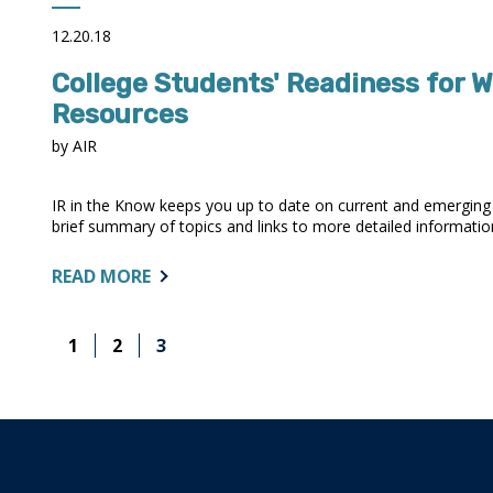
NATIONAL
VIEW
12.20.18
OF
College Students' Readiness for W
STUDENT
COMPLETION
Resources
RATES
by AIR
IR in the Know keeps you up to date on current and emerging i
brief summary of topics and links to more detailed information. 
ABOUT:
READ MORE
COLLEGE
STUDENTS'
1
2
3
READINESS
FOR
WORK
VARIES
BY
THEIR