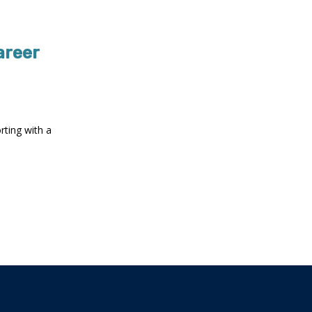
areer
rting with a