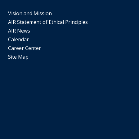
and
space
Vision and Mission
open
AIR Statement of Ethical Principles
menus
AIR News
and
Calendar
escape
Career Center
closes
Site Map
them
as
well.
Tab
will
move
on
to
the
next