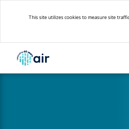
This site utilizes cookies to measure site traff
Skip
to
Main
Content