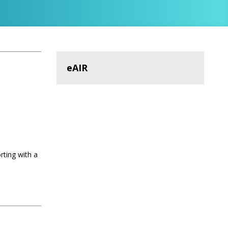
eAIR
rting with a