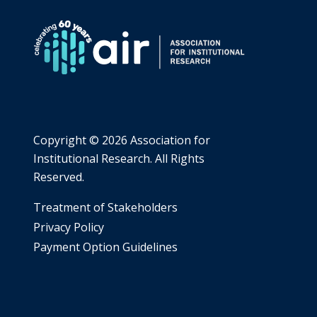
MAJOR
AND
USE
OF
CAREER
RESOURCES
Copyright ©
2026 Association for
Institutional Research. All Rights
Reserved.
​Treatment of Stakeholders
​Privacy Policy
Payment Option Guidelines