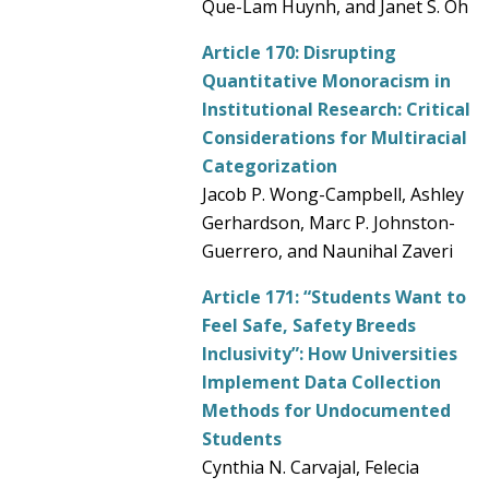
Que-Lam Huynh, and Janet S. Oh
Article 170:
Disrupting
Quantitative Monoracism in
Institutional Research: Critical
Considerations for Multiracial
Categorization
Jacob P. Wong-Campbell, Ashley
Gerhardson, Marc P. Johnston-
Guerrero, and Naunihal Zaveri
Article 171:
“Students Want to
Feel Safe, Safety Breeds
Inclusivity”: How Universities
Implement Data Collection
Methods for Undocumented
Students
Cynthia N. Carvajal, Felecia