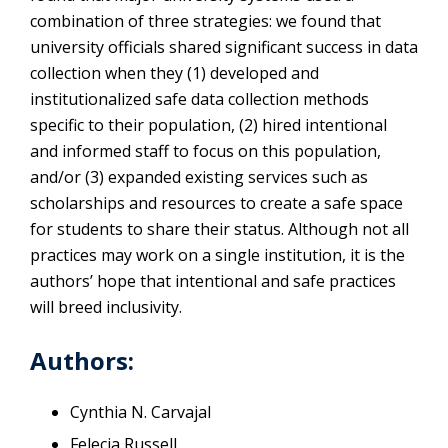
combination of three strategies: we found that
university officials shared significant success in data
collection when they (1) developed and
institutionalized safe data collection methods
specific to their population, (2) hired intentional
and informed staff to focus on this population,
and/or (3) expanded existing services such as
scholarships and resources to create a safe space
for students to share their status. Although not all
practices may work on a single institution, it is the
authors’ hope that intentional and safe practices
will breed inclusivity.
Authors:
Cynthia N. Carvajal
Felecia Russell