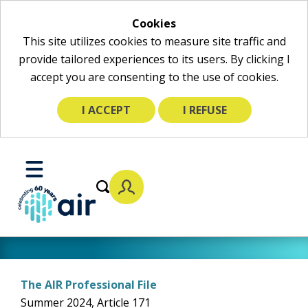
Cookies
This site utilizes cookies to measure site traffic and
provide tailored experiences to its users. By clicking I
accept you are consenting to the use of cookies.
I ACCEPT
I REFUSE
Skip
to
Toggle
Main
Mobile
Content
Menu
The AIR Professional File
Summer 2024, Article 171