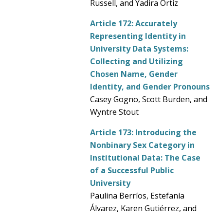
Russell, and Yadira Ortiz
Article 172:
Accurately
Representing Identity in
University Data Systems:
Collecting and Utilizing
Chosen Name, Gender
Identity, and Gender Pronouns
Casey Gogno, Scott Burden, and
Wyntre Stout
Article 173:
Introducing the
Nonbinary Sex Category in
Institutional Data: The Case
of a Successful Public
University
Paulina Berríos, Estefanía
Álvarez, Karen Gutiérrez, and