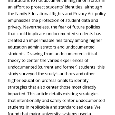
institutions to not document immigration status in
an effort to protect students’ identities, although
the Family Educational Rights and Privacy Act policy
emphasizes the protection of student data and
privacy. Nevertheless, the fear of future policies
that could implicate undocumented students has
created an impermeable hesitancy among higher
education administrators and undocumented
students. Drawing from undocumented critical
theory to center the varied experiences of
undocumented (current and former) students, this
study surveyed the study’s authors and other
higher education professionals to identify
strategies that also center those most directly
impacted. This article details existing strategies
that intentionally and safely center undocumented
students in replicable and standardized data. We
found that major university systems used a