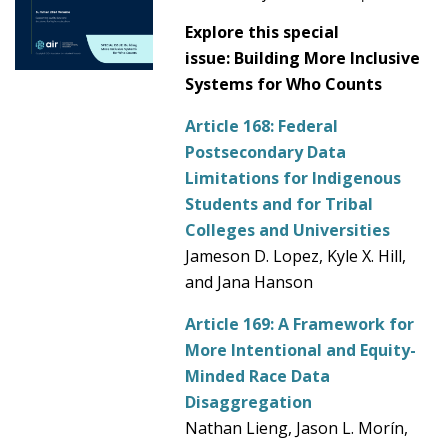
Explore this special
issue: Building More Inclusive
Systems for Who Counts
Article 168:
Federal
Postsecondary Data
Limitations for Indigenous
Students and for Tribal
Colleges and Universities
Jameson D. Lopez, Kyle X. Hill,
and Jana Hanson
Article 169:
A Framework for
More Intentional and Equity-
Minded Race Data
Disaggregation
Nathan Lieng, Jason L. Morín,