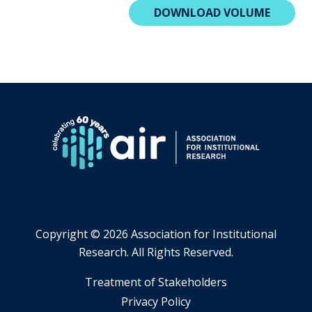
DOWNLOAD VOLUME
Copyright ©
2026 Association for Institutional
Research. All Rights Reserved.
​Treatment of Stakeholders
​Privacy Policy