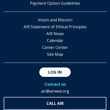
Payment Option Guidelines
Vision and Mission
AIR Statement of Ethical Principles
AIR News
Calendar
Career Center
Site Map
LOG IN
Contact us
air@airweb.org