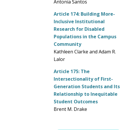
Antonia Santos
Article 174:
Building More-
Inclusive Institutional
Research for Disabled
Populations in the Campus
Community
Kathleen Clarke and Adam R.
Lalor
Article 175:
The
Intersectionality of First-
Generation Students and Its
Relationship to Inequitable
Student Outcomes
Brent M. Drake