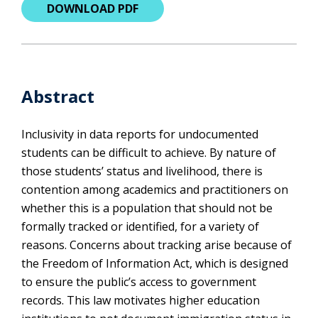
DOWNLOAD PDF
Abstract
Inclusivity in data reports for undocumented
students can be difficult to achieve. By nature of
those students’ status and livelihood, there is
contention among academics and practitioners on
whether this is a population that should not be
formally tracked or identified, for a variety of
reasons. Concerns about tracking arise because of
the Freedom of Information Act, which is designed
to ensure the public’s access to government
records. This law motivates higher education