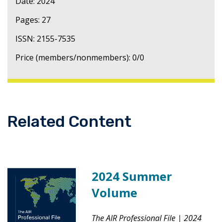
Date: 2024
Pages: 27
ISSN: 2155-7535
Price (members/nonmembers): 0/0
Related Content
2024 Summer
Volume
The AIR Professional File
|
2024