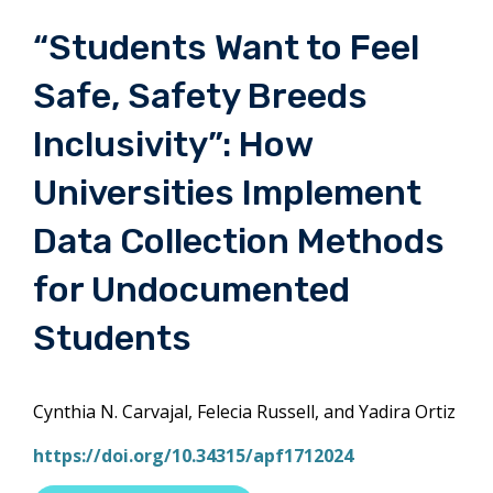
“Students Want to Feel
Safe, Safety Breeds
Inclusivity”: How
Universities Implement
Data Collection Methods
for Undocumented
Students
Cynthia N. Carvajal, Felecia Russell, and Yadira Ortiz
https://doi.org/10.34315/apf1712024