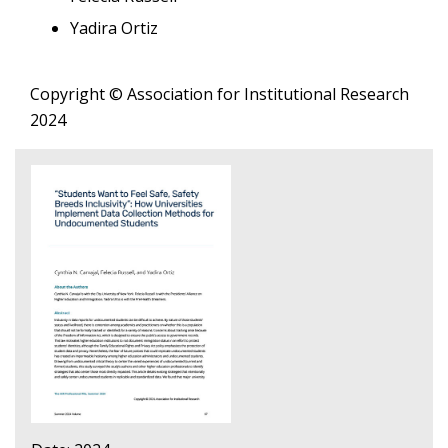
Yadira Ortiz
Copyright © Association for Institutional Research
2024