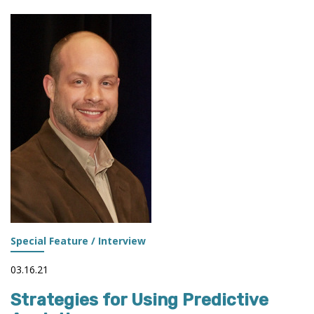
TERMS:
A
QUICK
REFERENCE
Special Feature / Interview
03.16.21
Strategies for Using Predictive