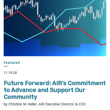
PREDICTIVE
ANALYTICS
Featured
11.19.20
Future Forward: AIR’s Commitment
to Advance and Support Our
Community
by Christine M. Keller, AIR Executive Director & CEO