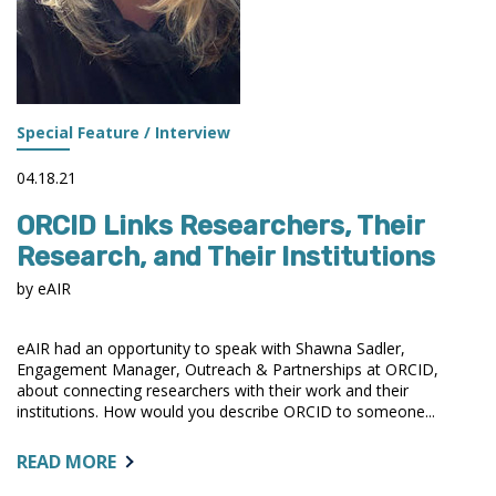
Special Feature / Interview
04.18.21
ORCID Links Researchers, Their
Research, and Their Institutions
by eAIR
eAIR had an opportunity to speak with Shawna Sadler,
Engagement Manager, Outreach & Partnerships at ORCID,
about connecting researchers with their work and their
institutions. How would you describe ORCID to someone...
ABOUT:
READ MORE
ORCID