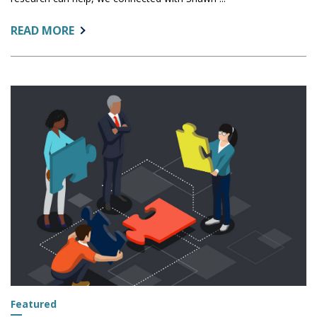
ABOUT:
READ MORE
IR'S
ROLE
IN
SUPPORTING
REGIONAL
ECONOMIES:
INTERVIEW
WITH
ARIZONA
COMMERCE
AUTHORITY
OFFICIAL
Featured