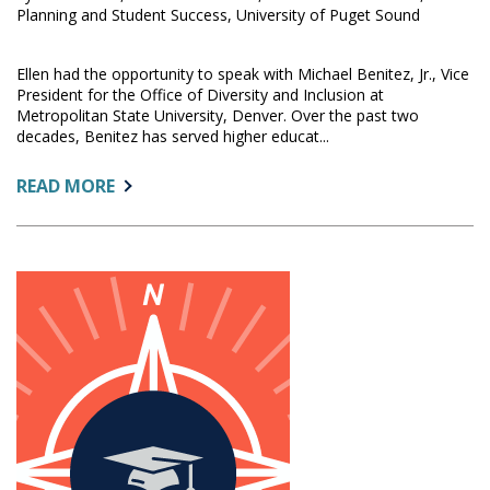
Planning and Student Success, University of Puget Sound
Ellen had the opportunity to speak with Michael Benitez, Jr., Vice
President for the Office of Diversity and Inclusion at
Metropolitan State University, Denver. Over the past two
decades, Benitez has served higher educat...
ABOUT:
READ MORE
IR
IS
A
CRITICAL
PARTNER
IN
DIVERSITY,
EQUITY,
AND
INCLUSION
WORK