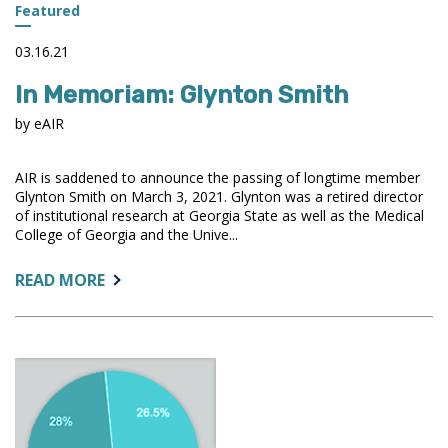
Featured
03.16.21
In Memoriam: Glynton Smith
by eAIR
AIR is saddened to announce the passing of longtime member
Glynton Smith on March 3, 2021. Glynton was a retired director
of institutional research at Georgia State as well as the Medical
College of Georgia and the Unive...
ABOUT:
READ MORE
IN
MEMORIAM:
GLYNTON
SMITH