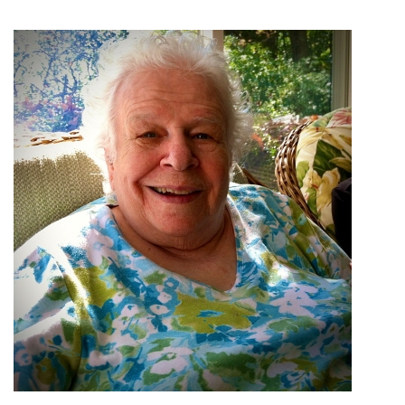
ANALYTICS:
PERSPECTIVES
ON
HOW
TO
USE
THE
STATEMENT
IN
PRACTICE