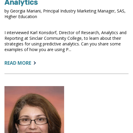
Analytics
by Georgia Mariani, Principal Industry Marketing Manager, SAS,
Higher Education
I interviewed Karl Konsdorf, Director of Research, Analytics and
Reporting at Sinclair Community College, to learn about their
strategies for using predictive analytics. Can you share some
examples of how you are using P...
ABOUT:
READ MORE
STRATEGIES
FOR
USING
PREDICTIVE
ANALYTICS