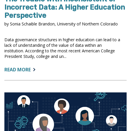
Incorrect Data: A Higher Education
Perspective
by Sonia Schaible Brandon, University of Northern Colorado
Data governance structures in higher education can lead to a
lack of understanding of the value of data within an
institution. According to the most recent American College
President Study, college and un...
ABOUT:
READ MORE
THE
TROUBLE
WITH
INCONSISTENT
OR
INCORRECT
DATA:
A
HIGHER