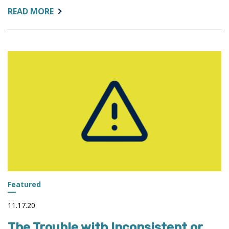
ABOUT:
READ MORE
LEADERSHIP
AND
IMPROVISATIONAL
COMEDY:
THE
SAME
RULES
APPLY
Featured
11.17.20
The Trouble with Inconsistent or