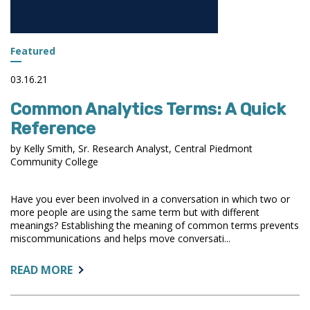
Featured
03.16.21
Common Analytics Terms: A Quick
Reference
by Kelly Smith, Sr. Research Analyst, Central Piedmont
Community College
Have you ever been involved in a conversation in which two or
more people are using the same term but with different
meanings? Establishing the meaning of common terms prevents
miscommunications and helps move conversati...
ABOUT:
READ MORE
COMMON
ANALYTICS