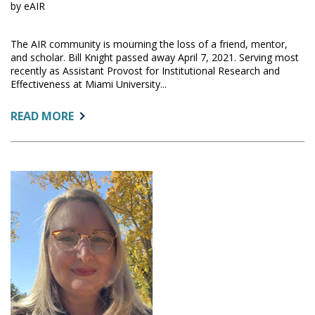
by eAIR
The AIR community is mourning the loss of a friend, mentor,
and scholar. Bill Knight passed away April 7, 2021. Serving most
recently as Assistant Provost for Institutional Research and
Effectiveness at Miami University...
ABOUT:
READ MORE
IN
MEMORIAM:
BILL
KNIGHT