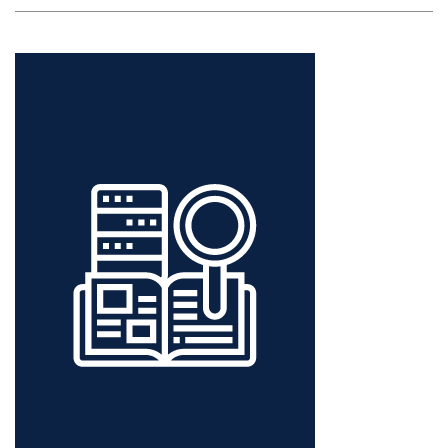
MINING:
A
PRIMER
FOR
IR