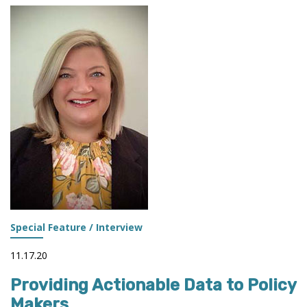
OF
IR
Special Feature / Interview
11.17.20
Providing Actionable Data to Policy
Makers