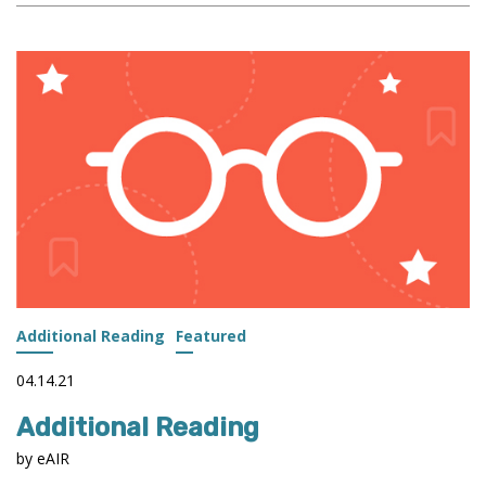
LINKS
RESEARCHERS,
THEIR
RESEARCH,
AND
THEIR
INSTITUTIONS
Additional Reading
Featured
04.14.21
Additional Reading
by eAIR