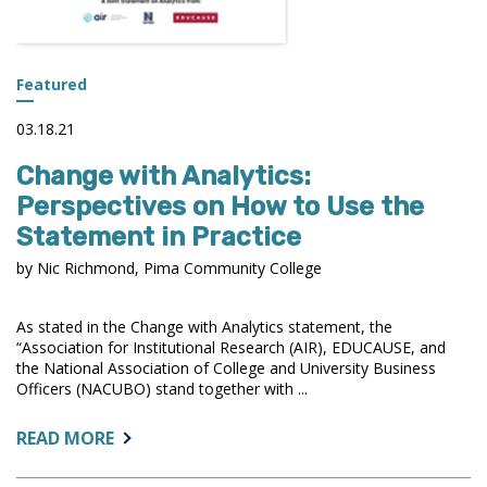
Featured
03.18.21
Change with Analytics:
Perspectives on How to Use the
Statement in Practice
by Nic Richmond, Pima Community College
As stated in the Change with Analytics statement, the
“Association for Institutional Research (AIR), EDUCAUSE, and
the National Association of College and University Business
Officers (NACUBO) stand together with ...
ABOUT:
READ MORE
CHANGE
WITH