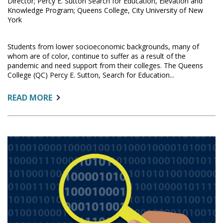
Director; Percy E. Sutton Search for Education, Elevation and
Knowledge Program; Queens College, City University of New
York
Students from lower socioeconomic backgrounds, many of
whom are of color, continue to suffer as a result of the
pandemic and need support from their colleges. The Queens
College (QC) Percy E. Sutton, Search for Education...
ABOUT:
READ MORE
USING
SURVEY
RESULTS
TO
ASSIST
LOW-
INCOME
QUEENS
COLLEGE
SEEK
STUDENTS