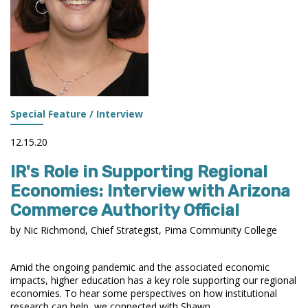
Special Feature / Interview
12.15.20
IR's Role in Supporting Regional
Economies: Interview with Arizona
Commerce Authority Official
by Nic Richmond, Chief Strategist, Pima Community College
Amid the ongoing pandemic and the associated economic
impacts, higher education has a key role supporting our regional
economies. To hear some perspectives on how institutional
research can help, we connected with Shawn ...