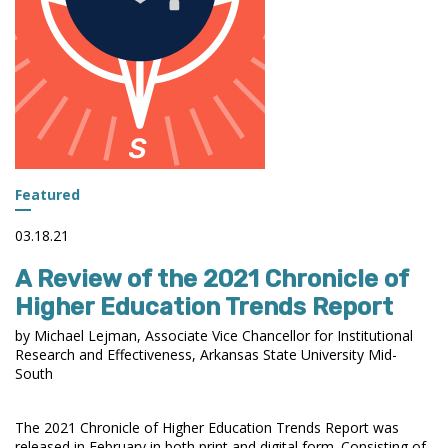
Featured
03.18.21
A Review of the 2021 Chronicle of
Higher Education Trends Report
by Michael Lejman, Associate Vice Chancellor for Institutional
Research and Effectiveness, Arkansas State University Mid-
South
The 2021 Chronicle of Higher Education Trends Report was
released in February in both print and digital form. Consisting of