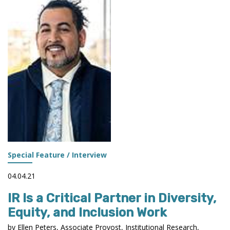
TWO
SUCCESS
STORIES
Special Feature / Interview
04.04.21
IR Is a Critical Partner in Diversity,
Equity, and Inclusion Work
by Ellen Peters, Associate Provost, Institutional Research,