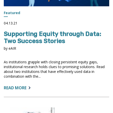
Featured
04.13.21
Supporting Equity through Data:
Two Success Stories
by eAIR
As institutions grapple with closing persistent equity gaps,
institutional research holds clues to promising solutions. Read
about two institutions that have effectively used data in
combination with the...
ABOUT:
READ MORE
SUPPORTING
EQUITY
THROUGH
DATA: