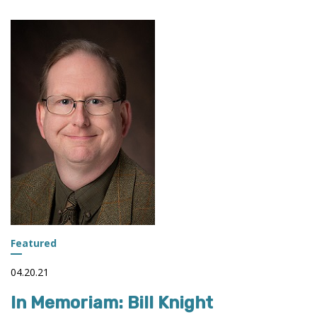
Featured
04.20.21
In Memoriam: Bill Knight