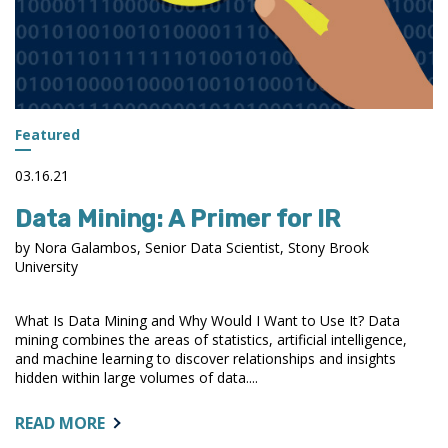
IN
OBTAINING
RESOURCES
DURING
THE
PANDEMIC
Featured
03.16.21
Data Mining: A Primer for IR
by Nora Galambos, Senior Data Scientist, Stony Brook
University
What Is Data Mining and Why Would I Want to Use It? Data
mining combines the areas of statistics, artificial intelligence,
and machine learning to discover relationships and insights
hidden within large volumes of data....
ABOUT:
READ MORE
DATA