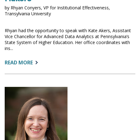
by Rhyan Conyers, VP for Institutional Effectiveness,
Transylvania University
Rhyan had the opportunity to speak with Kate Akers, Assistant
Vice Chancellor for Advanced Data Analytics at Pennsylvania’s
State System of Higher Education. Her office coordinates with
ins...
ABOUT:
READ MORE
PROVIDING
ACTIONABLE
DATA
TO
POLICY
MAKERS