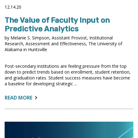
12.14.20
The Value of Faculty Input on
Predictive Analytics
by Melanie S. Simpson, Assistant Provost, Institutional
Research, Assessment and Effectiveness, The University of
Alabama in Huntsville
Post-secondary institutions are feeling pressure from the top
down to predict trends based on enrollment, student retention,
and graduation rates. Student success measures have become
a baseline for developing strategic ...
ABOUT:
READ MORE
THE
VALUE
OF
FACULTY
INPUT
ON