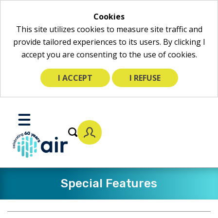
Cookies
This site utilizes cookies to measure site traffic and
provide tailored experiences to its users. By clicking I
accept you are consenting to the use of cookies.
I ACCEPT
I REFUSE
Skip
to
Toggle
Main
Mobile
Content
Menu
Special Features