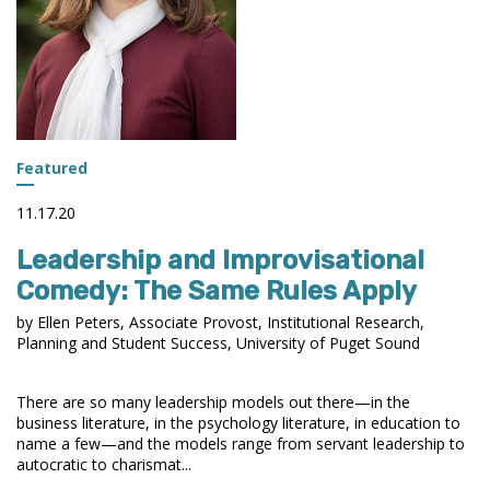
Featured
11.17.20
Leadership and Improvisational
Comedy: The Same Rules Apply
by Ellen Peters, Associate Provost, Institutional Research,
Planning and Student Success, University of Puget Sound
There are so many leadership models out there—in the
business literature, in the psychology literature, in education to
name a few—and the models range from servant leadership to
autocratic to charismat...