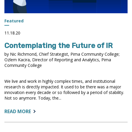
Featured
11.18.20
Contemplating the Future of IR
by Nic Richmond, Chief Strategist, Pima Community College;
Ozlem Kacira, Director of Reporting and Analytics, Pima
Community College
We live and work in highly complex times, and institutional
research is directly impacted. It used to be there was a major
innovation every decade or so followed by a period of stability.
Not so anymore. Today, the...
ABOUT:
READ MORE
CONTEMPLATING
THE
FUTURE