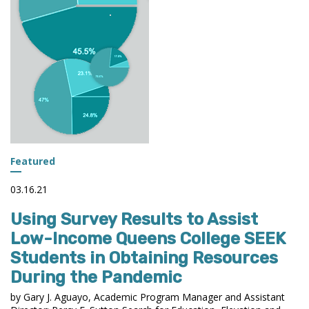
Featured
03.16.21
Using Survey Results to Assist
Low-Income Queens College SEEK
Students in Obtaining Resources
During the Pandemic
by Gary J. Aguayo, Academic Program Manager and Assistant