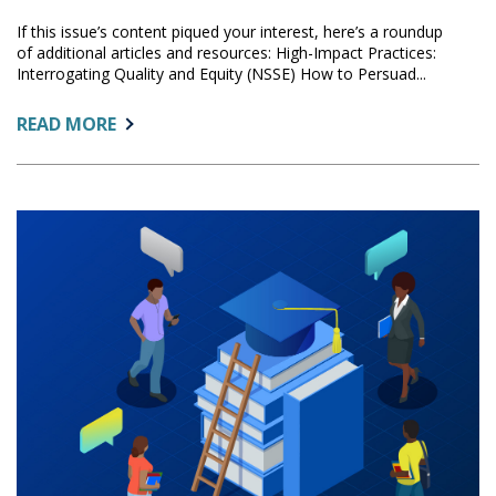
If this issue’s content piqued your interest, here’s a roundup
of additional articles and resources: High-Impact Practices:
Interrogating Quality and Equity (NSSE) How to Persuad...
ABOUT:
READ MORE
ADDITIONAL
READING