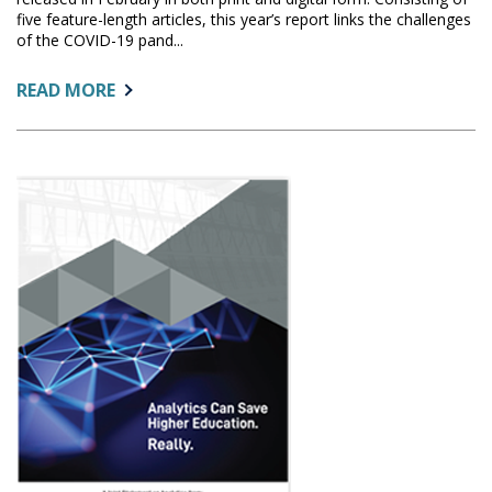
five feature-length articles, this year’s report links the challenges
of the COVID-19 pand...
ABOUT:
READ MORE
A
REVIEW
OF
THE
2021
CHRONICLE
OF
HIGHER
EDUCATION
TRENDS
REPORT