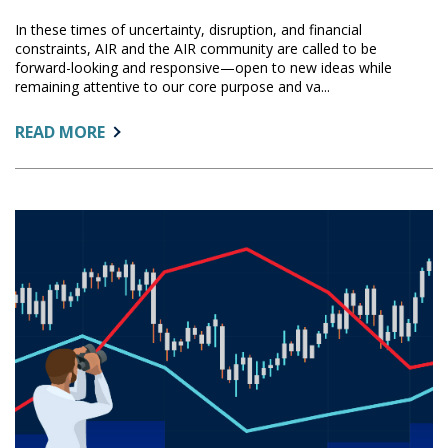
In these times of uncertainty, disruption, and financial
constraints, AIR and the AIR community are called to be
forward-looking and responsive—open to new ideas while
remaining attentive to our core purpose and va...
ABOUT:
READ MORE
FUTURE
FORWARD:
AIR’S
COMMITMENT
TO
ADVANCE
AND
SUPPORT
OUR
COMMUNITY