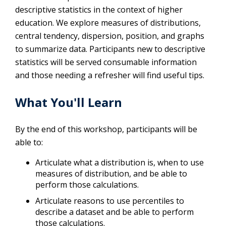
descriptive statistics in the context of higher
education. We explore measures of distributions,
central tendency, dispersion, position, and graphs
to summarize data. Participants new to descriptive
statistics will be served consumable information
and those needing a refresher will find useful tips.
What You'll Learn
By the end of this workshop, participants will be
able to:
Articulate what a distribution is, when to use
measures of distribution, and be able to
perform those calculations.
Articulate reasons to use percentiles to
describe a dataset and be able to perform
those calculations.