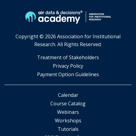
Copyright ©
2026 Association for Institutional
Research. All Rights Reserved.
​Treatment of Stakeholders
​Privacy Policy
Payment Option Guidelines
Calendar
Course Catalog
Webinars
Workshops
Tutorials