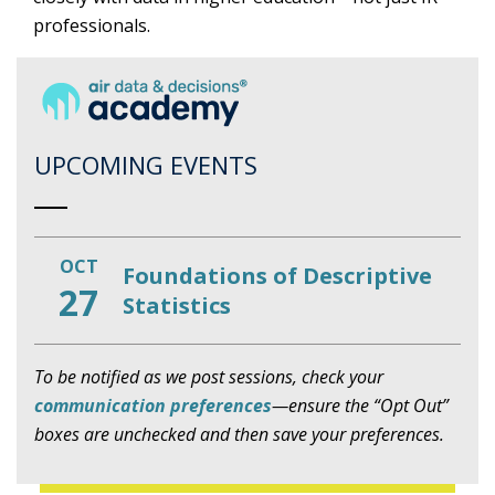
professionals.
UPCOMING EVENTS
OCT
Foundations of Descriptive
27
Statistics
To be notified as we post sessions, check your
communication preferences
—ensure the “Opt Out”
boxes are unchecked and then save your preferences.