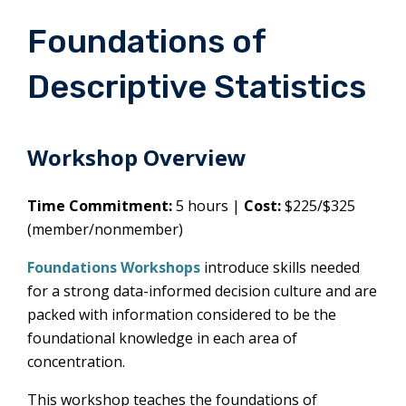
Foundations of
Descriptive Statistics
Workshop Overview
Time Commitment:
5 hours |
Cost:
$225/$325
(member/nonmember)
Foundations Workshops
introduce skills needed
for a strong data-informed decision culture and are
packed with information considered to be the
foundational knowledge in each area of
concentration.
This workshop teaches the foundations of