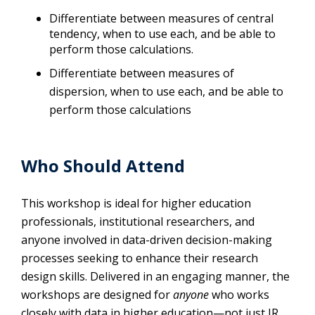
Differentiate between measures of central
tendency, when to use each, and be able to
perform those calculations.
Differentiate between measures of
dispersion, when to use each, and be able to
perform those calculations
Who Should Attend
This workshop is ideal for higher education
professionals, institutional researchers, and
anyone involved in data-driven decision-making
processes seeking to enhance their research
design skills. Delivered in an engaging manner, the
workshops are designed for
anyone
who works
closely with data in higher education—not just IR