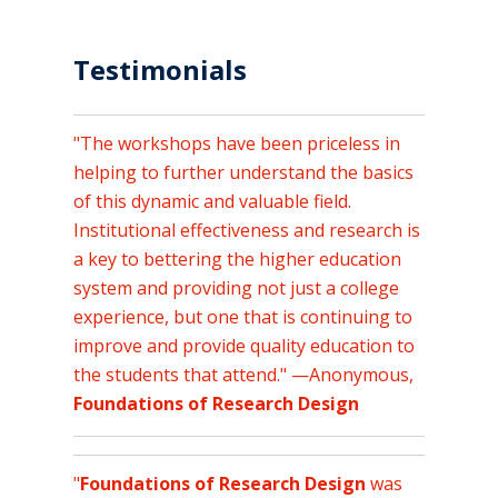
Testimonials
"The workshops have been priceless in
helping to further understand the basics
of this dynamic and valuable field.
Institutional effectiveness and research is
a key to bettering the higher education
system and providing not just a college
experience, but one that is continuing to
improve and provide quality education to
the students that attend." —Anonymous,
Foundations of Research Design
"
Foundations of Research Design
was