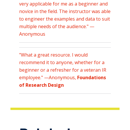
very applicable for me as a beginner and
novice in the field. The instructor was able
to engineer the examples and data to suit
multiple needs of the audience." —
Anonymous
"
What a great resource. I would
recommend it to anyone, whether for a
beginner or a refresher for a veteran IR
employee." —Anonymous,
Foundations
of Research Design