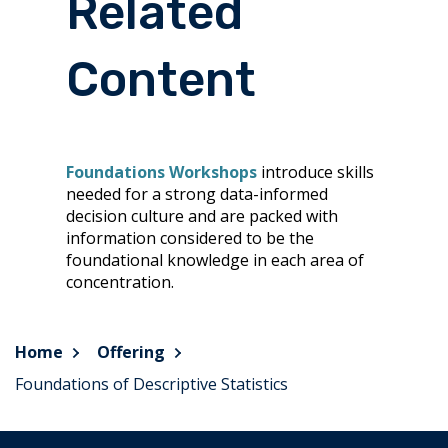
Related
Content
Foundations Workshops
introduce skills
needed for a strong data-informed
decision culture and are packed with
information considered to be the
foundational knowledge in each area of
concentration.
Home
Offering
Foundations of Descriptive Statistics