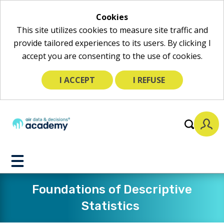
Cookies
This site utilizes cookies to measure site traffic and
provide tailored experiences to its users. By clicking I
accept you are consenting to the use of cookies.
I ACCEPT
I REFUSE
Toggle
Mobile
Menu
Foundations of Descriptive
Statistics