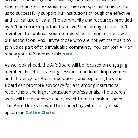
strengthening and expanding our networks, is instrumental for
us to successfully support our institutions through the effective
and ethical use of data. The community and resources provided
by AIR are more important than ever! I encourage current AIR
members to continue your membership and engagement with
our association. And I invite those who are not yet members to
join us as part of this invaluable community. You can join AIR or
renew your AIR membership
here
.
As we look ahead, the AIR Board will be focused on engaging
members in virtual listening sessions, continued improvement
and efficiency for Board operations, and exploring how the
Board can promote advocacy for and among institutional
researchers and higher education professionals. The Board’s
work will be responsive and relevant to our members’ needs.
The Board looks forward to connecting with all of you via
upcoming
Coffee Chats
!