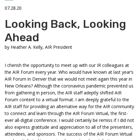
07.28.20
Looking Back, Looking
Ahead
by
Heather A. Kelly, AIR President
I cherish the opportunity to meet up with our IR colleagues at
the AIR Forum every year. Who would have known at last year’s
AIR Forum in Denver that we would not meet again this year in
New Orleans? Although the coronavirus pandemic prevented us
from gathering in person, the AIR staff adeptly shifted AIR
Forum content to a virtual format. I am deeply grateful to the
AIR staff for providing an alternative way for the AIR community
to connect and learn through the AIR Forum Virtual, the first-
ever all-digital conference. I would certainly be remiss if I did not
also express gratitude and appreciation to all of the presenters,
attendees, and sponsors. The success of the AIR Forum Virtual