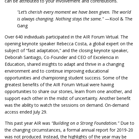
can be attributed to your involvement and contributions.
"Let’s cherish every moment we have been given. The world
is always changing. Nothing stays the same."
—Kool & The
Gang
Over 640 individuals participated in the AIR Forum Virtual. The
opening keynote speaker Rebecca Costa, a global expert on the
subject of “fast adaptation,” and the closing keynote speaker,
Deborah Santiago, Co-Founder and CEO of Excelencia in
Education, shared insights to adapt and thrive in a changing
environment and to continue improving educational
opportunities and championing student success. Some of the
greatest benefits of the AIR Forum Virtual were having
opportunities to share our stories, learn from one another, and
support each other in the midst of uncertainty. Another benefit
was the ability to watch the sessions on demand. On-demand
access ended July 29.
This past year AIR was
“Building on a Strong Foundation.”
Due to
the changing circumstances, a formal annual report for 2019-20
was not produced. Instead, the highlights of the year may be