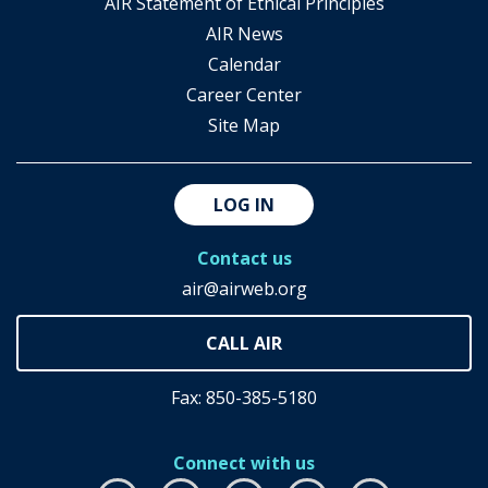
AIR Statement of Ethical Principles
AIR News
Calendar
Career Center
Site Map
LOG IN
Contact us
air@airweb.org
Fax: 850-385-5180
Connect with us