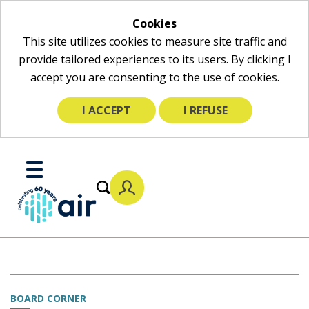
Cookies
This site utilizes cookies to measure site traffic and
provide tailored experiences to its users. By clicking I
accept you are consenting to the use of cookies.
I ACCEPT
I REFUSE
Skip
to
Toggle
Main
Mobile
Content
Menu
BOARD CORNER