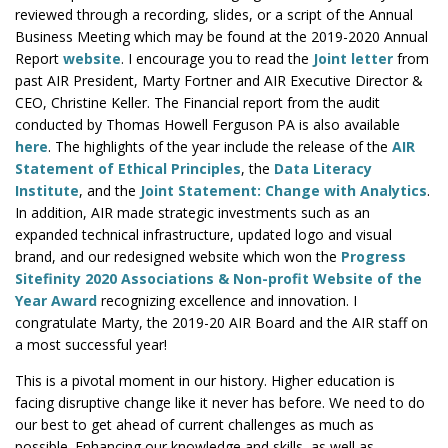
reviewed through a recording, slides, or a script of the Annual
Business Meeting which may be found at the 2019-2020 Annual
Report
website
. I encourage you to read the
Joint letter
from
past AIR President, Marty Fortner and AIR Executive Director &
CEO, Christine Keller. The Financial report from the audit
conducted by Thomas Howell Ferguson PA is also available
here
. The highlights of the year include the release of the
AIR
Statement of Ethical Principles
, the
Data Literacy
Institute
, and the
Joint Statement: Change with Analytics
.
In addition, AIR made strategic investments such as an
expanded technical infrastructure, updated logo and visual
brand, and our redesigned website which won the
Progress
Sitefinity 2020 Associations & Non-profit Website of the
Year Award
recognizing excellence and innovation. I
congratulate Marty, the 2019-20 AIR Board and the AIR staff on
a most successful year!
This is a pivotal moment in our history. Higher education is
facing disruptive change like it never has before. We need to do
our best to get ahead of current challenges as much as
possible. Enhancing our knowledge and skills, as well as