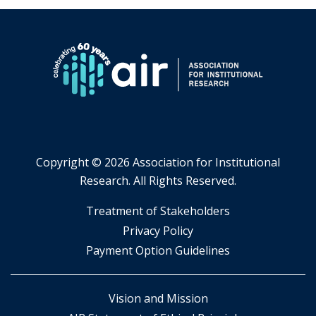
Copyright ©
2026 Association for Institutional
Research. All Rights Reserved.
​Treatment of Stakeholders
​Privacy Policy
Payment Option Guidelines
Vision and Mission