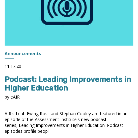
Announcements
11.17.20
Podcast: Leading Improvements in
Higher Education
by eAIR
AIR's Leah Ewing Ross and Stephan Cooley are featured in an
episode of the Assessment Institute's new podcast
series, Leading Improvements in Higher Education. Podcast
episodes profile peopl...