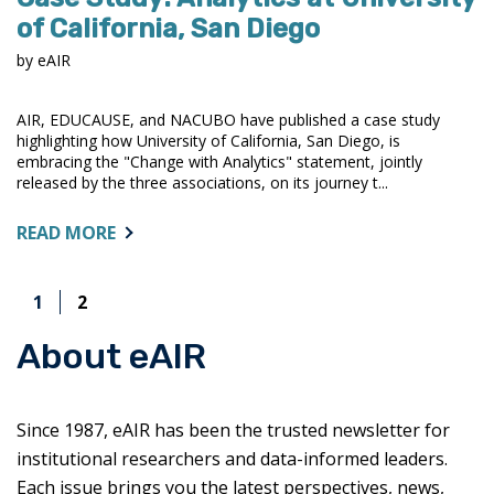
of California, San Diego
by eAIR
AIR, EDUCAUSE, and NACUBO have published a case study
highlighting how University of California, San Diego, is
embracing the "Change with Analytics" statement, jointly
released by the three associations, on its journey t...
ABOUT:
READ MORE
CASE
STUDY:
1
2
ANALYTICS
AT
About eAIR
UNIVERSITY
OF
CALIFORNIA,
SAN
Since 1987, eAIR has been the trusted newsletter for
DIEGO
institutional researchers and data-informed leaders.
Each issue brings you the latest perspectives, news,