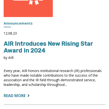
Announcements
12.08.23
AIR Introduces New Rising Star
Award in 2024
by AIR
Every year, AIR honors institutional research (IR) professionals
who have made notable contributions to the success of the
association and the IR field through demonstrated service,
leadership, and scholarship throughout...
ABOUT:
READ MORE
AIR
INTRODUCES