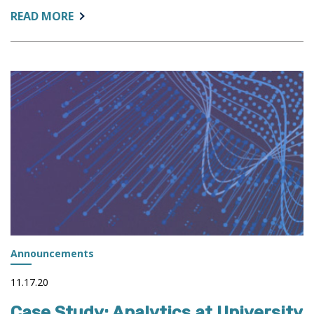
ABOUT:
READ MORE
PODCAST:
LEADING
IMPROVEMENTS
IN
HIGHER
EDUCATION
Announcements
11.17.20
Case Study: Analytics at University