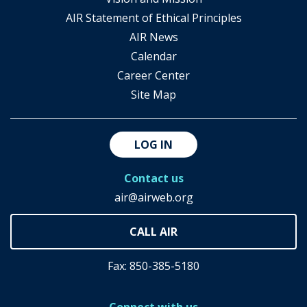
AIR Statement of Ethical Principles
AIR News
Calendar
Career Center
Site Map
LOG IN
Contact us
air@airweb.org
Fax: 850-385-5180
Connect with us