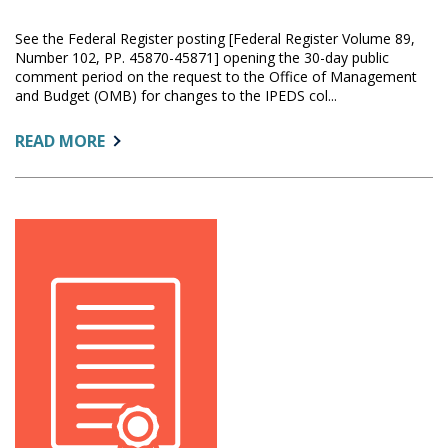
See the Federal Register posting [Federal Register Volume 89,
Number 102, PP. 45870-45871] opening the 30-day public
comment period on the request to the Office of Management
and Budget (OMB) for changes to the IPEDS col...
ABOUT:
READ MORE
OMB
SEEKS
COMMENT
ON
IPEDS
CHANGES
PROPOSED
FOR
2024-
25
THROUGH
2026-
27