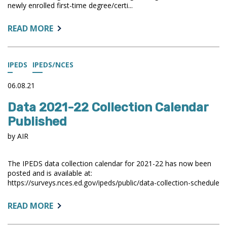
newly enrolled first-time degree/certi...
ABOUT:
READ MORE
IPEDS
TREND
GENERATOR
IPEDS
IPEDS/NCES
UPDATED
WITH
06.08.21
RESIDENCE
Data 2021-22 Collection Calendar
AND
MIGRATION
Published
DATA
by AIR
The IPEDS data collection calendar for 2021-22 has now been
posted and is available at:
https://surveys.nces.ed.gov/ipeds/public/data-collection-schedule
ABOUT:
READ MORE
DATA