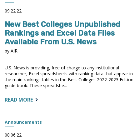
OPPORTUNITY:
UNDERSTANDING
09.22.22
FACULTY,
New Best Colleges Unpublished
ACADEMIC
CAREERS,
Rankings and Excel Data Files
AND
Available From U.S. News
ENVIRONMENTS
IN
by AIR
SERVICE
OF
U.S. News is providing, free of charge to any institutional
EQUITY
researcher, Excel spreadsheets with ranking data that appear in
the main rankings tables in the Best Colleges 2022-2023 Edition
guide book. These spreadshe...
ABOUT:
READ MORE
NEW
BEST
COLLEGES
Announcements
UNPUBLISHED
RANKINGS
08.06.22