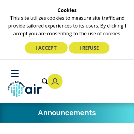
Cookies
This site utilizes cookies to measure site traffic and
provide tailored experiences to its users. By clicking I
accept you are consenting to the use of cookies.
I ACCEPT
I REFUSE
Skip
to
Toggle
Main
Mobile
Content
Menu
Announcements