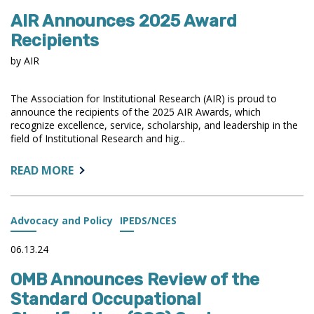
AIR Announces 2025 Award
Recipients
by AIR
The Association for Institutional Research (AIR) is proud to
announce the recipients of the 2025 AIR Awards, which
recognize excellence, service, scholarship, and leadership in the
field of Institutional Research and hig...
ABOUT:
READ MORE
AIR
ANNOUNCES
2025
Advocacy and Policy
IPEDS/NCES
AWARD
RECIPIENTS
06.13.24
OMB Announces Review of the
Standard Occupational