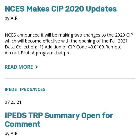
CHANGES
NCES Makes CIP 2020 Updates
FOR
THE
by AIR
2021-
22
NCES announced it will be making two changes to the 2020 CIP
COLLECTION
which will become effective with the opening of the Fall 2021
Data Collection: 1) Addition of CIP Code 49.0109 Remote
Aircraft Pilot: A program that pre...
ABOUT:
READ MORE
NCES
MAKES
CIP
IPEDS
IPEDS/NCES
2020
UPDATES
07.23.21
IPEDS TRP Summary Open for
Comment
by AIR