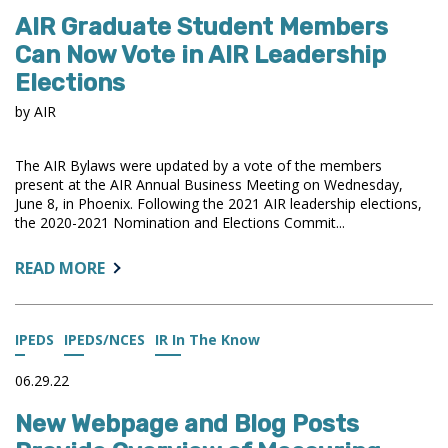
AND
AIR Graduate Student Members
EXCEL
DATA
Can Now Vote in AIR Leadership
FILES
Elections
AVAILABLE
FROM
by AIR
U.S.
NEWS
The AIR Bylaws were updated by a vote of the members
present at the AIR Annual Business Meeting on Wednesday,
June 8, in Phoenix. Following the 2021 AIR leadership elections,
the 2020-2021 Nomination and Elections Commit...
ABOUT:
READ MORE
AIR
GRADUATE
STUDENT
IPEDS
IPEDS/NCES
IR In The Know
MEMBERS
CAN
06.29.22
NOW
New Webpage and Blog Posts
VOTE
IN