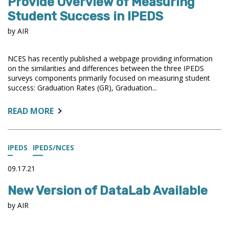
Provide Overview of Measuring
AIR
Student Success in IPEDS
LEADERSHIP
ELECTIONS
by AIR
NCES has recently published a webpage providing information
on the similarities and differences between the three IPEDS
surveys components primarily focused on measuring student
success: Graduation Rates (GR), Graduation...
ABOUT:
READ MORE
NEW
WEBPAGE
AND
IPEDS
IPEDS/NCES
BLOG
POSTS
09.17.21
PROVIDE
New Version of DataLab Available
OVERVIEW
OF
by AIR
MEASURING
STUDENT