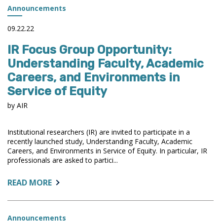
NEW
Announcements
RISING
STAR
09.22.22
AWARD
IR Focus Group Opportunity:
IN
2024
Understanding Faculty, Academic
Careers, and Environments in
Service of Equity
by AIR
Institutional researchers (IR) are invited to participate in a
recently launched study, Understanding Faculty, Academic
Careers, and Environments in Service of Equity. In particular, IR
professionals are asked to partici...
ABOUT:
READ MORE
IR
FOCUS
GROUP
Announcements