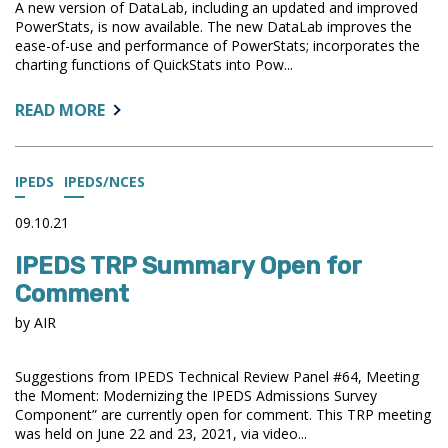
A new version of DataLab, including an updated and improved
SUCCESS
PowerStats, is now available. The new DataLab improves the
IN
ease-of-use and performance of PowerStats; incorporates the
IPEDS
charting functions of QuickStats into Pow...
ABOUT:
READ MORE
NEW
VERSION
OF
IPEDS
IPEDS/NCES
DATALAB
AVAILABLE
09.10.21
IPEDS TRP Summary Open for
Comment
by AIR
Suggestions from IPEDS Technical Review Panel #64, Meeting
the Moment: Modernizing the IPEDS Admissions Survey
Component” are currently open for comment. This TRP meeting
was held on June 22 and 23, 2021, via video...