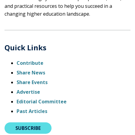
and practical resources to help you succeed in a
changing higher education landscape.
Quick Links
Contribute
Share News
Share Events
Advertise
Editorial Committee
Past Articles
SUBSCRIBE