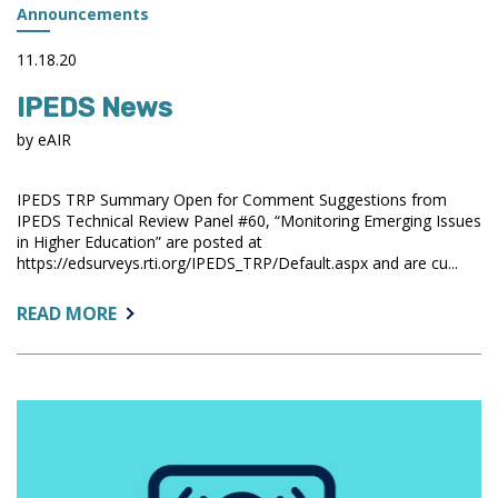
Announcements
11.18.20
IPEDS News
by eAIR
IPEDS TRP Summary Open for Comment Suggestions from
IPEDS Technical Review Panel #60, “Monitoring Emerging Issues
in Higher Education” are posted at
https://edsurveys.rti.org/IPEDS_TRP/Default.aspx and are cu...
ABOUT:
READ MORE
IPEDS
NEWS