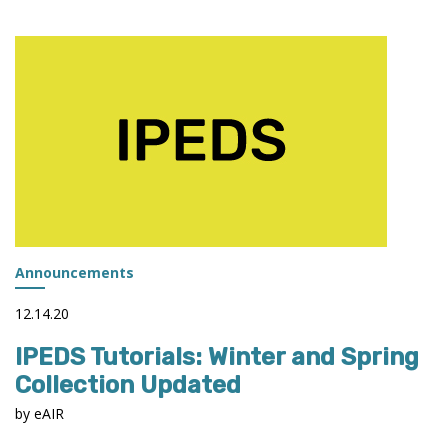
2021-
22
COLLECTION
CALENDAR
PUBLISHED
Announcements
12.14.20
IPEDS Tutorials: Winter and Spring
Collection Updated
by eAIR