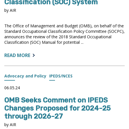
Classification (SOC) System
by AIR
The Office of Management and Budget (OMB), on behalf of the
Standard Occupational Classification Policy Committee (SOCPC),
announces the review of the 2018 Standard Occupational
Classification (SOC) Manual for potential ...
ABOUT:
READ MORE
OMB
ANNOUNCES
REVIEW
Advocacy and Policy
IPEDS/NCES
OF
THE
06.05.24
STANDARD
OMB Seeks Comment on IPEDS
OCCUPATIONAL
CLASSIFICATION
Changes Proposed for 2024-25
(SOC)
through 2026-27
SYSTEM
by AIR