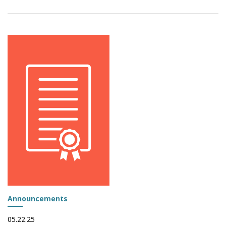
Announcements
05.22.25