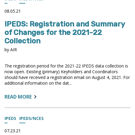
2020
DATA
08.05.21
IPEDS: Registration and Summary
of Changes for the 2021-22
Collection
by AIR
The registration period for the 2021-22 IPEDS data collection is
now open. Existing (primary) Keyholders and Coordinators
should have received a registration email on August 4, 2021. For
additional information on the dat...
ABOUT:
READ MORE
IPEDS:
REGISTRATION
AND
IPEDS
IPEDS/NCES
SUMMARY
OF
07.23.21