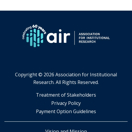
Copyright ©
2026 Association for Institutional
Research. All Rights Reserved.
​Treatment of Stakeholders
​Privacy Policy
Payment Option Guidelines
Vision and Mission