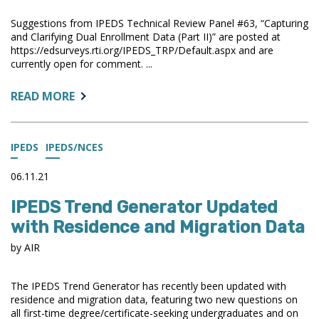
Suggestions from IPEDS Technical Review Panel #63, “Capturing
and Clarifying Dual Enrollment Data (Part II)” are posted at
https://edsurveys.rti.org/IPEDS_TRP/Default.aspx and are
currently open for comment. ...
ABOUT:
READ MORE
IPEDS
TRP
SUMMARY
IPEDS
IPEDS/NCES
OPEN
FOR
06.11.21
COMMENT
IPEDS Trend Generator Updated
with Residence and Migration Data
by AIR
The IPEDS Trend Generator has recently been updated with
residence and migration data, featuring two new questions on
all first-time degree/certificate-seeking undergraduates and on