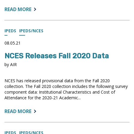
ABOUT:
READ MORE
IPEDS
TRP
SUMMARY
IPEDS
IPEDS/NCES
OPEN
FOR
08.05.21
COMMENT
NCES Releases Fall 2020 Data
by AIR
NCES has released provisional data from the Fall 2020
collection. The Fall 2020 collection includes the following survey
component data: Institutional Characteristics and Cost of
Attendance for the 2020-21 Academic...
ABOUT:
READ MORE
NCES
RELEASES
FALL
IPEDS
IPEDS/NCES