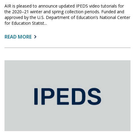
AIR is pleased to announce updated IPEDS video tutorials for
the 2020–21 winter and spring collection periods. Funded and
approved by the U.S. Department of Education’s National Center
for Education Statist...
ABOUT:
READ MORE
IPEDS
TUTORIALS:
WINTER
AND
SPRING
COLLECTION
UPDATED