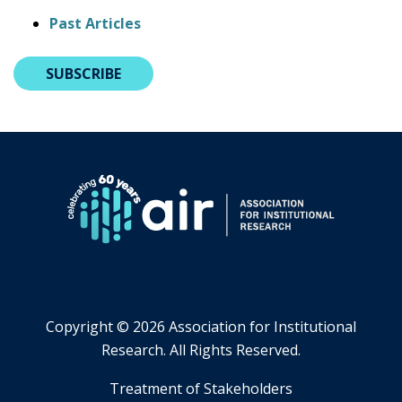
Past Articles
SUBSCRIBE
Copyright ©
2026 Association for Institutional
Research. All Rights Reserved.
​Treatment of Stakeholders