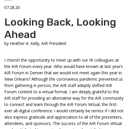
07.28.20
Looking Back, Looking
Ahead
by
Heather A. Kelly, AIR President
I cherish the opportunity to meet up with our IR colleagues at
the AIR Forum every year. Who would have known at last year’s
AIR Forum in Denver that we would not meet again this year in
New Orleans? Although the coronavirus pandemic prevented us
from gathering in person, the AIR staff adeptly shifted AIR
Forum content to a virtual format. I am deeply grateful to the
AIR staff for providing an alternative way for the AIR community
to connect and learn through the AIR Forum Virtual, the first-
ever all-digital conference. I would certainly be remiss if I did not
also express gratitude and appreciation to all of the presenters,
attendees, and sponsors. The success of the AIR Forum Virtual