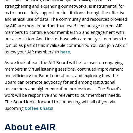
strengthening and expanding our networks, is instrumental for
us to successfully support our institutions through the effective
and ethical use of data. The community and resources provided
by AIR are more important than ever! I encourage current AIR
members to continue your membership and engagement with
our association. And I invite those who are not yet members to
join us as part of this invaluable community. You can join AIR or
renew your AIR membership
here
.
As we look ahead, the AIR Board will be focused on engaging
members in virtual listening sessions, continued improvement
and efficiency for Board operations, and exploring how the
Board can promote advocacy for and among institutional
researchers and higher education professionals. The Board’s
work will be responsive and relevant to our members’ needs.
The Board looks forward to connecting with all of you via
upcoming
Coffee Chats
!
About eAIR