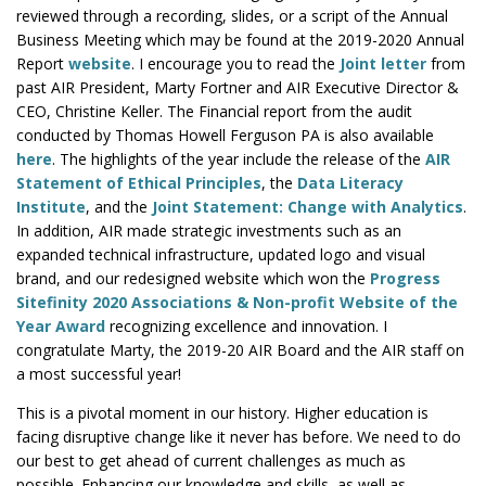
reviewed through a recording, slides, or a script of the Annual
Business Meeting which may be found at the 2019-2020 Annual
Report
website
. I encourage you to read the
Joint letter
from
past AIR President, Marty Fortner and AIR Executive Director &
CEO, Christine Keller. The Financial report from the audit
conducted by Thomas Howell Ferguson PA is also available
here
. The highlights of the year include the release of the
AIR
Statement of Ethical Principles
, the
Data Literacy
Institute
, and the
Joint Statement: Change with Analytics
.
In addition, AIR made strategic investments such as an
expanded technical infrastructure, updated logo and visual
brand, and our redesigned website which won the
Progress
Sitefinity 2020 Associations & Non-profit Website of the
Year Award
recognizing excellence and innovation. I
congratulate Marty, the 2019-20 AIR Board and the AIR staff on
a most successful year!
This is a pivotal moment in our history. Higher education is
facing disruptive change like it never has before. We need to do
our best to get ahead of current challenges as much as
possible. Enhancing our knowledge and skills, as well as