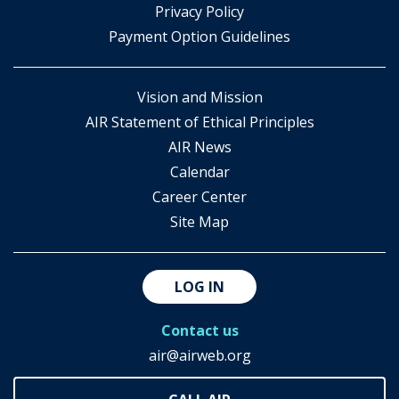
​Privacy Policy
Payment Option Guidelines
Vision and Mission
AIR Statement of Ethical Principles
AIR News
Calendar
Career Center
Site Map
LOG IN
Contact us
air@airweb.org