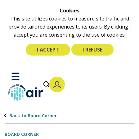
Cookies
This site utilizes cookies to measure site traffic and
provide tailored experiences to its users. By clicking I
accept you are consenting to the use of cookies.
I ACCEPT
I REFUSE
Skip
to
Toggle
Main
Mobile
Content
Menu
Back to Board Corner
BOARD CORNER