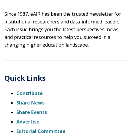
Since 1987, eAIR has been the trusted newsletter for
institutional researchers and data-informed leaders.
Each issue brings you the latest perspectives, news,
and practical resources to help you succeed in a
changing higher education landscape.
Quick Links
Contribute
Share News
Share Events
Advertise
Editorial Committee