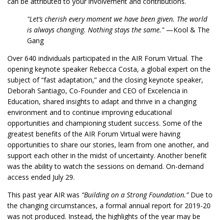
can be attributed to your involvement and contributions.
"Let’s cherish every moment we have been given. The world
is always changing. Nothing stays the same."
—Kool & The
Gang
Over 640 individuals participated in the AIR Forum Virtual. The
opening keynote speaker Rebecca Costa, a global expert on the
subject of “fast adaptation,” and the closing keynote speaker,
Deborah Santiago, Co-Founder and CEO of Excelencia in
Education, shared insights to adapt and thrive in a changing
environment and to continue improving educational
opportunities and championing student success. Some of the
greatest benefits of the AIR Forum Virtual were having
opportunities to share our stories, learn from one another, and
support each other in the midst of uncertainty. Another benefit
was the ability to watch the sessions on demand. On-demand
access ended July 29.
This past year AIR was
“Building on a Strong Foundation.”
Due to
the changing circumstances, a formal annual report for 2019-20
was not produced. Instead, the highlights of the year may be