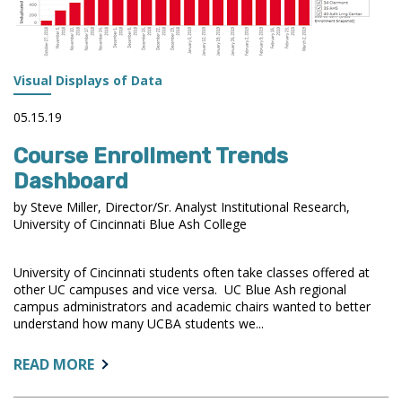
Visual Displays of Data
05.15.19
Course Enrollment Trends
Dashboard
by Steve Miller, Director/Sr. Analyst Institutional Research,
University of Cincinnati Blue Ash College
University of Cincinnati students often take classes offered at
other UC campuses and vice versa. UC Blue Ash regional
campus administrators and academic chairs wanted to better
understand how many UCBA students we...
ABOUT:
READ MORE
COURSE