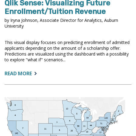
Qlik Sense: Visualizing Future
Enrollment/Tuition Revenue
by Iryna Johnson, Associate Director for Analytics, Auburn
University
This visual display focuses on predicting enrollment of admitted
applicants depending on the amount of a scholarship offer.
Predictions are visualized using the dashboard with a possibility
to explore "what if" scenarios...
ABOUT:
READ MORE
QLIK
SENSE:
VISUALIZING
FUTURE
ENROLLMENT/TUITION
REVENUE