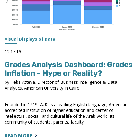
Visual Displays of Data
12.17.19
Grades Analysis Dashboard: Grades
Inflation - Hype or Reality?
by Heba Atteya, Director of Business Intelligence & Data
Analytics. American University in Cairo
Founded in 1919, AUC is a leading English-language, American-
accredited institution of higher education and center of
intellectual, social, and cultural life of the Arab world. Its
community of students, parents, faculty...
ABOUT:
READ MORE