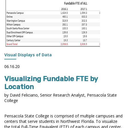
PORTALS
Visual Displays of Data
06.16.20
Visualizing Fundable FTE by
Location
by David Feliciano, Senior Research Analyst, Pensacola State
College
Pensacola State College is comprised of multiple campuses and
centers that serve students in Northwest Florida. To visualize
the total Full-Time Equivalent (FTE) of each campus and center,