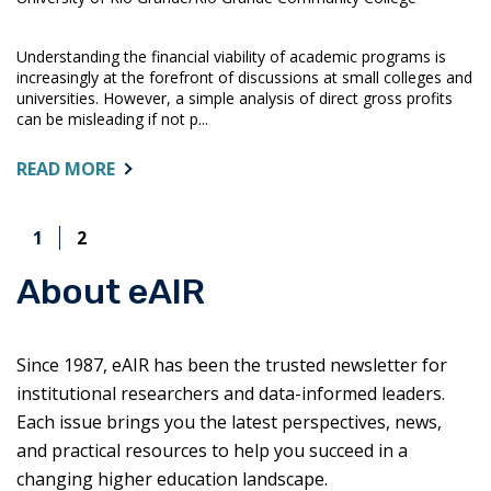
Understanding the financial viability of academic programs is
increasingly at the forefront of discussions at small colleges and
universities. However, a simple analysis of direct gross profits
can be misleading if not p...
ABOUT:
READ MORE
ANALYZING
ACADEMIC
1
2
PROGRAM
FISCAL
About eAIR
PERFORMANCE
Since 1987, eAIR has been the trusted newsletter for
institutional researchers and data-informed leaders.
Each issue brings you the latest perspectives, news,
and practical resources to help you succeed in a
changing higher education landscape.