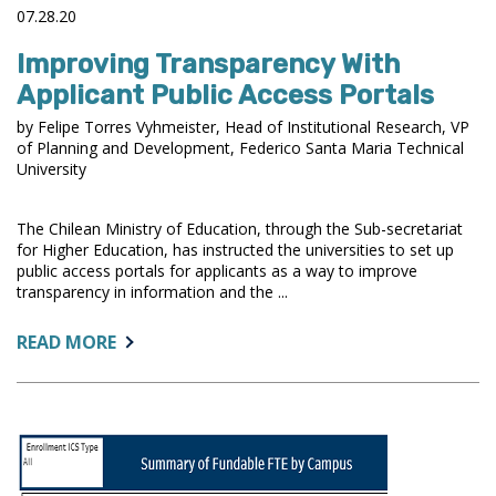
07.28.20
Improving Transparency With
Applicant Public Access Portals
by Felipe Torres Vyhmeister, Head of Institutional Research, VP
of Planning and Development, Federico Santa Maria Technical
University
The Chilean Ministry of Education, through the Sub-secretariat
for Higher Education, has instructed the universities to set up
public access portals for applicants as a way to improve
transparency in information and the ...
ABOUT:
READ MORE
IMPROVING
TRANSPARENCY
WITH
APPLICANT
PUBLIC
ACCESS