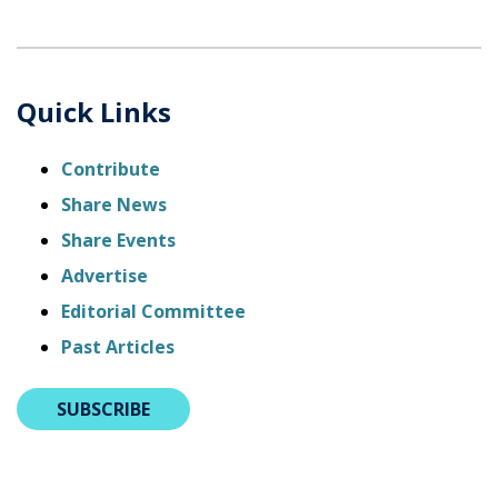
Quick Links
Contribute
Share News
Share Events
Advertise
Editorial Committee
Past Articles
SUBSCRIBE