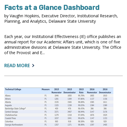
Facts at a Glance Dashboard
by Vaughn Hopkins, Executive Director, Institutional Research,
Planning, and Analytics, Delaware State University
Each year, our Institutional Effectiveness (IE) office publishes an
annual report for our Academic Affairs unit, which is one of five
administrative divisions at Delaware State University. The Office
of the Provost and E...
ABOUT:
READ MORE
FACTS
AT
A
GLANCE
DASHBOARD