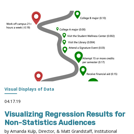
ENROLLMENT
TRENDS
DASHBOARD
Visual Displays of Data
04.17.19
Visualizing Regression Results for
Non-Statistics Audiences
by Amanda Kulp, Director, & Matt Grandstaff, Institutional