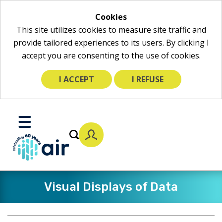
Cookies
This site utilizes cookies to measure site traffic and
provide tailored experiences to its users. By clicking I
accept you are consenting to the use of cookies.
I ACCEPT
I REFUSE
Skip
to
Toggle
Main
Mobile
Content
Menu
Visual Displays of Data