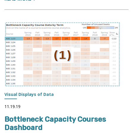
GRADES
ANALYSIS
DASHBOARD:
GRADES
INFLATION
-
HYPE
OR
REALITY?
Visual Displays of Data
11.19.19
Bottleneck Capacity Courses
Dashboard