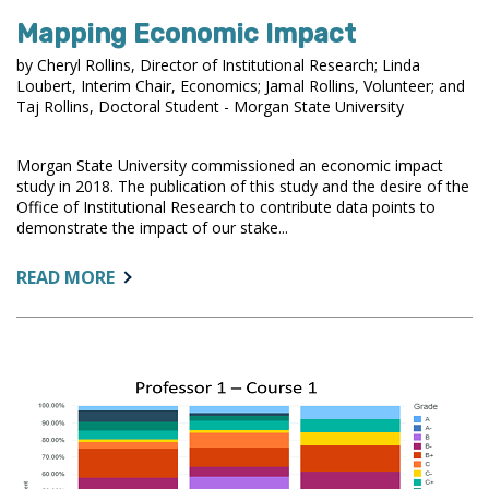
Mapping Economic Impact
by Cheryl Rollins, Director of Institutional Research; Linda
Loubert, Interim Chair, Economics; Jamal Rollins, Volunteer; and
Taj Rollins, Doctoral Student - Morgan State University
Morgan State University commissioned an economic impact
study in 2018. The publication of this study and the desire of the
Office of Institutional Research to contribute data points to
demonstrate the impact of our stake...
ABOUT:
READ MORE
MAPPING
ECONOMIC
IMPACT