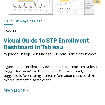
Visual Displays of Data
03.20.19
Visual Guide to STP Enrollment
Dashboard in Tableau
by Joanne Heslop, STP Manager, Student Transitions Project
Figure 1: STP Enrollment Dashboard Introduction Tim Miller, a
blogger for DataViz at Data Science Central, recently offered
suggestions for Creating a Great Information Dashboard. He
nicely summarized some of the...
ABOUT:
READ MORE
VISUAL
GUIDE