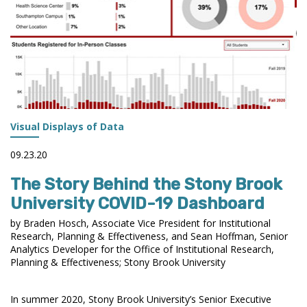
Visual Displays of Data
09.23.20
The Story Behind the Stony Brook
University COVID-19 Dashboard
by Braden Hosch, Associate Vice President for Institutional
Research, Planning & Effectiveness, and Sean Hoffman, Senior
Analytics Developer for the Office of Institutional Research,
Planning & Effectiveness; Stony Brook University
In summer 2020, Stony Brook University’s Senior Executive