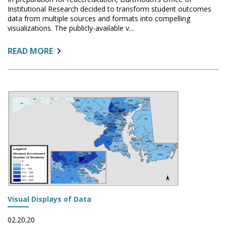
Institutional Research decided to transform student outcomes
data from multiple sources and formats into compelling
visualizations. The publicly-available v...
ABOUT:
READ MORE
STUDENT
OUTCOMES:
KICKING
IT
UP
A
NOTCH
WITH
TABLEAU
Visual Displays of Data
02.20.20