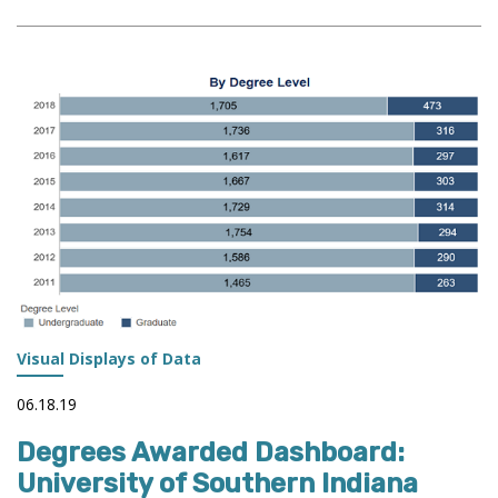
DIGITAL
FACT
BOOK:
FROM
DATA
TO
STORYTELLING
Visual Displays of Data
06.18.19
Degrees Awarded Dashboard:
University of Southern Indiana