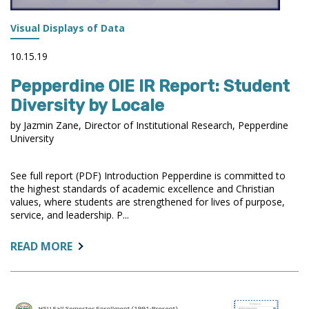
Visual Displays of Data
10.15.19
Pepperdine OIE IR Report: Student
Diversity by Locale
by Jazmin Zane, Director of Institutional Research, Pepperdine
University
See full report (PDF) Introduction Pepperdine is committed to
the highest standards of academic excellence and Christian
values, where students are strengthened for lives of purpose,
service, and leadership. P...
ABOUT:
READ MORE
PEPPERDINE
OIE
IR
REPORT: