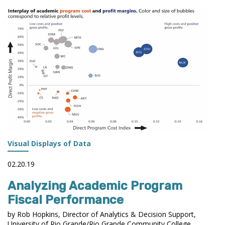
TO
STP
ENROLLMENT
DASHBOARD
IN
TABLEAU
Visual Displays of Data
02.20.19
Analyzing Academic Program
Fiscal Performance
by Rob Hopkins, Director of Analytics & Decision Support,
University of Rio Grande/Rio Grande Community College