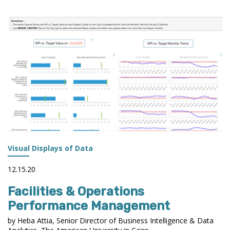
Visual Displays of Data
12.15.20
Facilities & Operations
Performance Management
by Heba Attia, Senior Director of Business Intelligence & Data