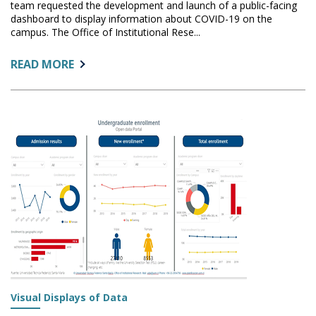
team requested the development and launch of a public-facing
dashboard to display information about COVID-19 on the
campus. The Office of Institutional Rese...
ABOUT:
READ MORE
THE
STORY
BEHIND
THE
STONY
BROOK
UNIVERSITY
COVID-
19
DASHBOARD
Visual Displays of Data