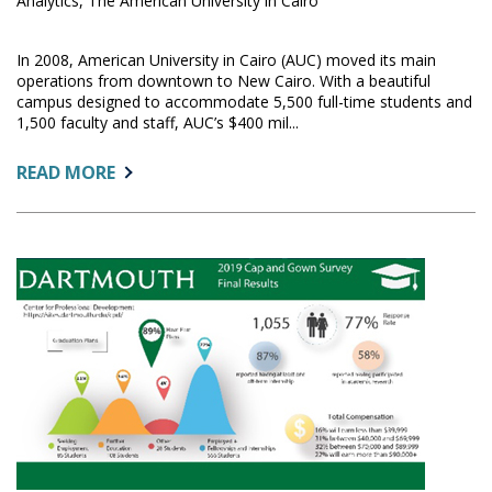
Analytics, The American University in Cairo
In 2008, American University in Cairo (AUC) moved its main
operations from downtown to New Cairo. With a beautiful
campus designed to accommodate 5,500 full-time students and
1,500 faculty and staff, AUC’s $400 mil...
ABOUT:
READ MORE
FACILITIES
&
OPERATIONS
PERFORMANCE
MANAGEMENT