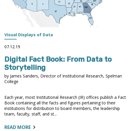
Visual Displays of Data
07.12.19
Digital Fact Book: From Data to
Storytelling
by James Sanders, Director of Institutional Research, Spelman
College
Each year, most Institutional Research (IR) offices publish a Fact
Book containing all the facts and figures pertaining to their
institutions for distribution to board members, the leadership
team, faculty, staff, and st...
ABOUT:
READ MORE