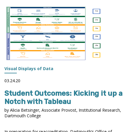
AND
PERKINS
DATA
Visual Displays of Data
03.24.20
Student Outcomes: Kicking it up a
Notch with Tableau
by Alicia Betsinger, Associate Provost, Institutional Research,
Dartmouth College
In preparation for reaccreditation, Dartmouth’s Office of