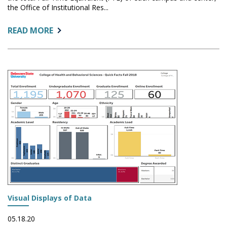
the Office of Institutional Res...
ABOUT:
READ MORE
VISUALIZING
FUNDABLE
FTE
BY
LOCATION
Visual Displays of Data
05.18.20