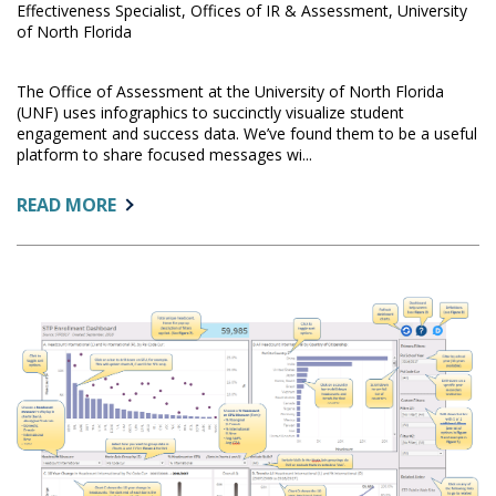
Effectiveness Specialist, Offices of IR & Assessment, University
of North Florida
The Office of Assessment at the University of North Florida
(UNF) uses infographics to succinctly visualize student
engagement and success data. We’ve found them to be a useful
platform to share focused messages wi...
ABOUT:
READ MORE
VISUALIZING
REGRESSION
RESULTS
FOR
NON-
STATISTICS
AUDIENCES