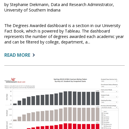
by Stephanie Diekmann, Data and Research Administrator,
University of Southern Indiana
The Degrees Awarded dashboard is a section in our University
Fact Book, which is powered by Tableau. The dashboard
represents the number of degrees awarded each academic year
and can be filtered by college, department, a...
ABOUT:
READ MORE
DEGREES
AWARDED
DASHBOARD:
UNIVERSITY
OF
SOUTHERN
INDIANA