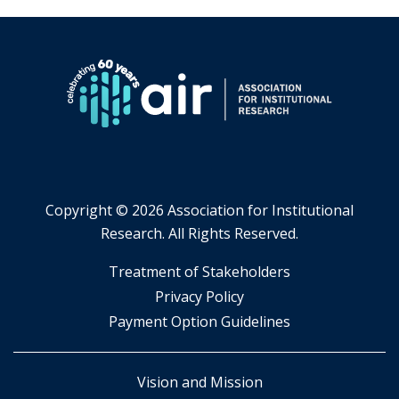
Copyright ©
2026 Association for Institutional
Research. All Rights Reserved.
​Treatment of Stakeholders
​Privacy Policy
Payment Option Guidelines
Vision and Mission