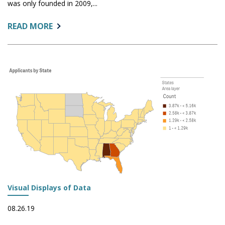
was only founded in 2009,...
ABOUT:
READ MORE
LONG-
TERM
ENROLLMENT
TRENDS
Visual Displays of Data
08.26.19