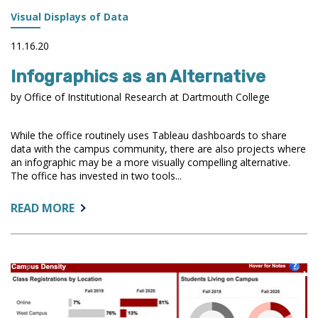
Visual Displays of Data
11.16.20
Infographics as an Alternative
by Office of Institutional Research at Dartmouth College
While the office routinely uses Tableau dashboards to share
data with the campus community, there are also projects where
an infographic may be a more visually compelling alternative.
The office has invested in two tools...
ABOUT:
READ MORE
INFOGRAPHICS
AS
AN
ALTERNATIVE