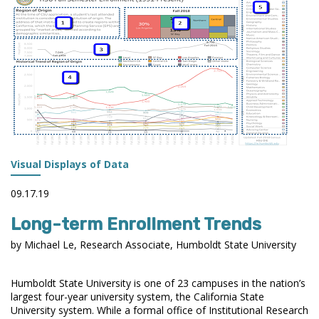
STUDENT
DIVERSITY
BY
LOCALE
Visual Displays of Data
09.17.19
Long-term Enrollment Trends
by Michael Le, Research Associate, Humboldt State University
Humboldt State University is one of 23 campuses in the nation’s
largest four-year university system, the California State
University system. While a formal office of Institutional Research