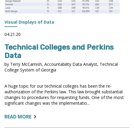
Visual Displays of Data
04.21.20
Technical Colleges and Perkins
Data
by Terry McCamish, Accountability Data Analyst, Technical
College System of Georgia
A huge topic for our technical colleges has been the re-
authorization of the Perkins law. This law brought substantial
changes to procedures for requesting funds. One of the most
significant changes was the implementatio...
ABOUT:
READ MORE
TECHNICAL
COLLEGES