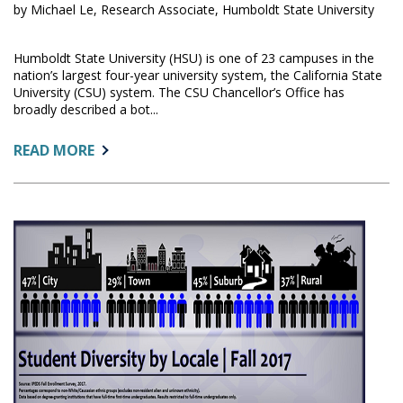
by Michael Le, Research Associate, Humboldt State University
Humboldt State University (HSU) is one of 23 campuses in the
nation’s largest four-year university system, the California State
University (CSU) system. The CSU Chancellor’s Office has
broadly described a bot...
ABOUT:
READ MORE
BOTTLENECK
CAPACITY
COURSES
DASHBOARD