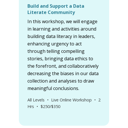
Build and Support a Data
Literate Community
In this workshop, we will engage
in learning and activities around
building data literacy in leaders,
enhancing urgency to act
through telling compelling
stories, bringing data ethics to
the forefront, and collaboratively
decreasing the biases in our data
collection and analyses to draw
meaningful conclusions.
All Levels
•
Live Online Workshop
•
2
Hrs
•
$250/$350