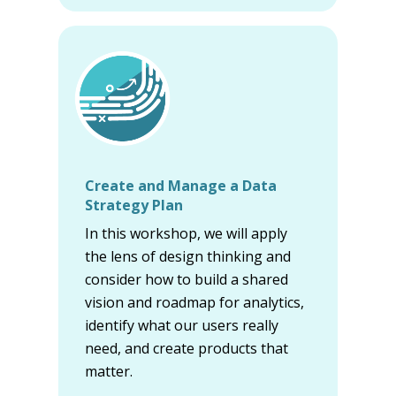
Create and Manage a Data
Strategy Plan
In this workshop, we will apply
the lens of design thinking and
consider how to build a shared
vision and roadmap for analytics,
identify what our users really
need, and create products that
matter.