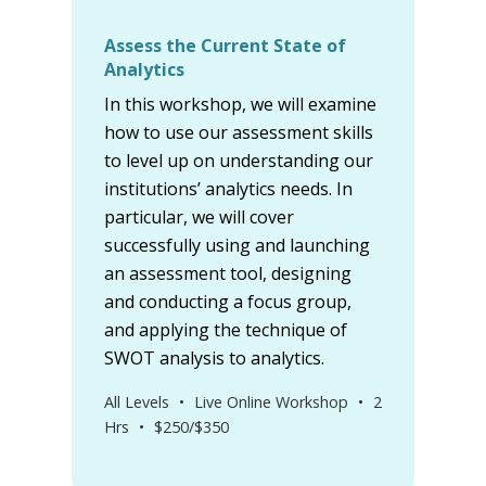
Assess the Current State of
Analytics
In this workshop, we will examine
how to use our assessment skills
to level up on understanding our
institutions’ analytics needs. In
particular, we will cover
successfully using and launching
an assessment tool, designing
and conducting a focus group,
and applying the technique of
SWOT analysis to analytics.
All Levels
•
Live Online Workshop
•
2
Hrs
•
$250/$350