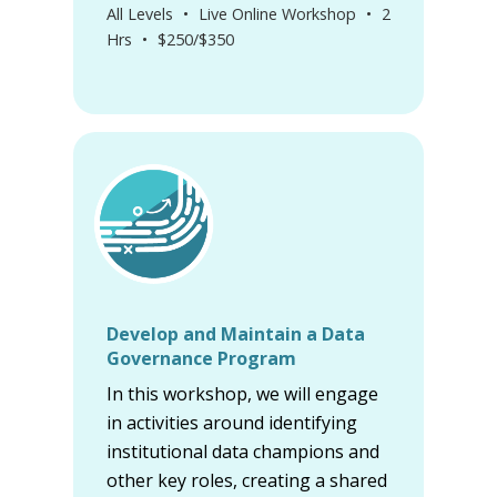
All Levels
•
Live Online Workshop
•
2
Hrs
•
$250/$350
Develop and Maintain a Data
Governance Program
In this workshop, we will engage
in activities around identifying
institutional data champions and
other key roles, creating a shared