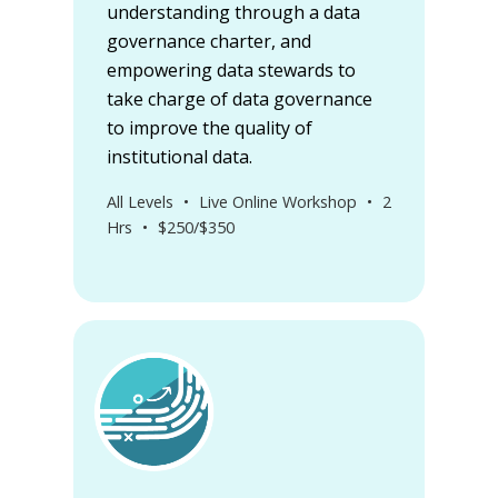
understanding through a data
governance charter, and
empowering data stewards to
take charge of data governance
to improve the quality of
institutional data.
All Levels
•
Live Online Workshop
•
2
Hrs
•
$250/$350