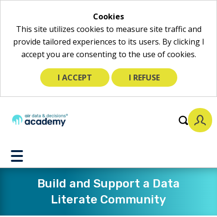
Cookies
This site utilizes cookies to measure site traffic and
provide tailored experiences to its users. By clicking I
accept you are consenting to the use of cookies.
I ACCEPT
I REFUSE
Toggle
Mobile
Menu
Build and Support a Data
Literate Community