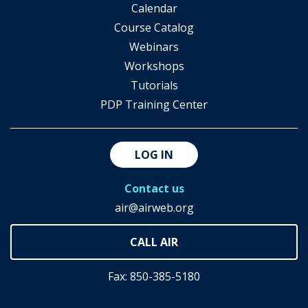
Calendar
Course Catalog
Webinars
Workshops
Tutorials
PDP Training Center
LOG IN
Contact us
air@airweb.org
Fax: 850-385-5180