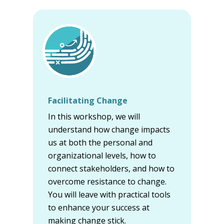
Facilitating Change
In this workshop, we will
understand how change impacts
us at both the personal and
organizational levels, how to
connect stakeholders, and how to
overcome resistance to change.
You will leave with practical tools
to enhance your success at
making change stick.