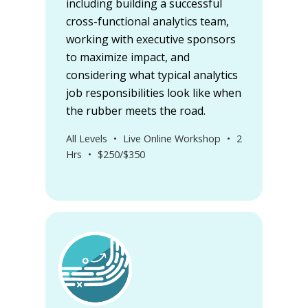
including building a successful
cross-functional analytics team,
working with executive sponsors
to maximize impact, and
considering what typical analytics
job responsibilities look like when
the rubber meets the road.
All Levels
•
Live Online Workshop
•
2
Hrs
•
$250/$350