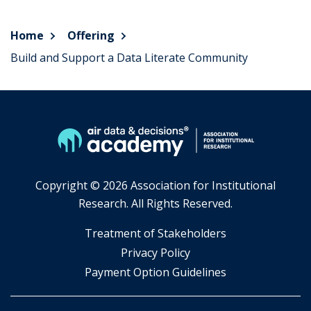
Home
Offering
Build and Support a Data Literate Community
Copyright ©
2026 Association for Institutional
Research. All Rights Reserved.
​Treatment of Stakeholders
​Privacy Policy
Payment Option Guidelines