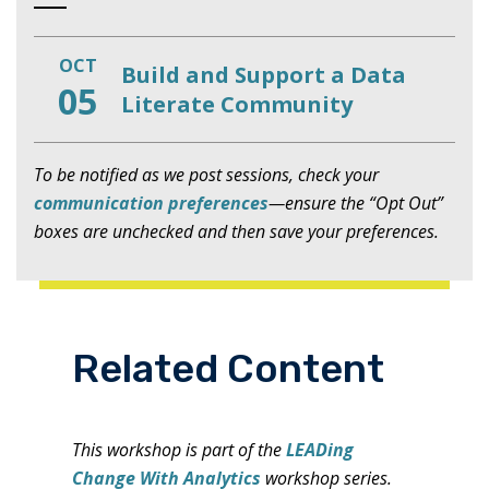
OCT
Build and Support a Data
05
Literate Community
To be notified as we post sessions, check your
communication preferences
—ensure the “Opt Out”
boxes are unchecked and then save your preferences.
Related Content
This workshop is part of the
LEADing
Change With Analytics
workshop series.