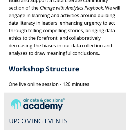
Build and Support a Data Literate Community
section of the
Change with Analytics Playbook
. We will
engage in learning and activities around building
data literacy in leaders, enhancing urgency to act
through telling compelling stories, bringing data
ethics to the forefront, and collaboratively
decreasing the biases in our data collection and
analyses to draw meaningful conclusions..
Workshop Structure
One live online session - 120 minutes
UPCOMING EVENTS