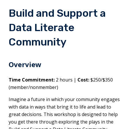
Build and Support a
Data Literate
Community
Overview
Time Commitment:
2 hours |
Cost:
$250/$350
(member/nonmember)
Imagine a future in which your community engages
with data in ways that bring it to life and lead to
great decisions. This workshop is designed to help
you get there through exploring the plays in the