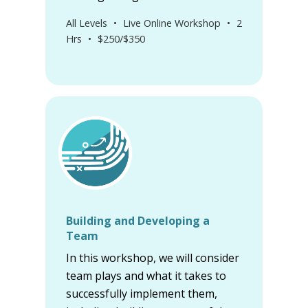
All Levels
•
Live Online Workshop
•
2
Hrs
•
$250/$350
Building and Developing a
Team
In this workshop, we will consider
team plays and what it takes to
successfully implement them,