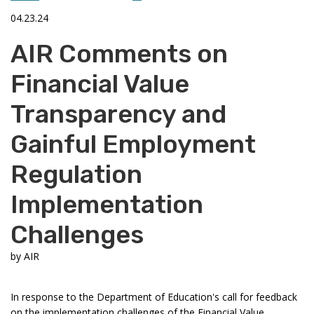
04.23.24
AIR Comments on
Financial Value
Transparency and
Gainful Employment
Regulation
Implementation
Challenges
by
AIR
In response to the Department of Education's call for feedback
on the implementation challenges of the Financial Value