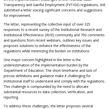
Transparency and Gainful Employment (FVT/GE) regulations, AIR
submitted a letter voicing significant concerns and suggestions
for improvement.
The letter, representing the collective input of over 325
responses to a recent survey of the Institutional Research and
Institutional Effectiveness (IR/IE) community and 700 comments
and questions from recent webinars, outlines key issues and
proposes solutions to enhance the effectiveness of the
regulations while minimizing the burden on institutions.
One major concern highlighted in the letter is the
underestimation of the implementation burden by the
Department of Education. The short timeframe and lack of
precise definitions and guidance make it challenging for
institutional staff to understand and comply with the regulations.
This challenge is compounded by the need to allocate
substantial resources to data collection, verification, and
reporting.
To address these challenges, the letter proposes several