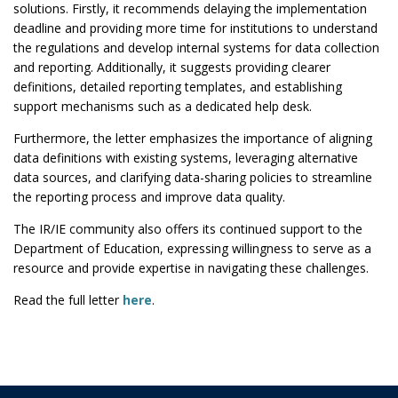
solutions. Firstly, it recommends delaying the implementation
deadline and providing more time for institutions to understand
the regulations and develop internal systems for data collection
and reporting. Additionally, it suggests providing clearer
definitions, detailed reporting templates, and establishing
support mechanisms such as a dedicated help desk.
Furthermore, the letter emphasizes the importance of aligning
data definitions with existing systems, leveraging alternative
data sources, and clarifying data-sharing policies to streamline
the reporting process and improve data quality.
The IR/IE community also offers its continued support to the
Department of Education, expressing willingness to serve as a
resource and provide expertise in navigating these challenges.
Read the full letter
here
.