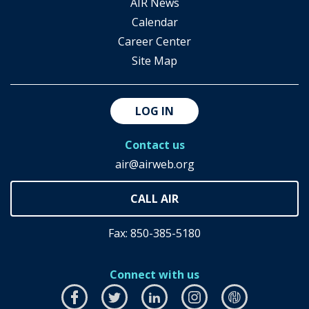
AIR News
Calendar
Career Center
Site Map
LOG IN
Contact us
air@airweb.org
Fax: 850-385-5180
Connect with us
Facebook
this
Twitter
this
LinkedIn
this
Instagram
this
airhub
this