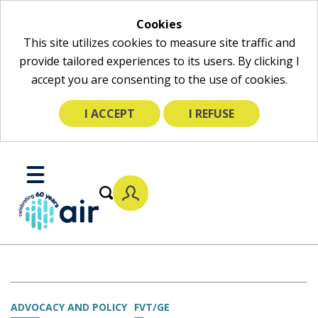
Cookies
This site utilizes cookies to measure site traffic and
provide tailored experiences to its users. By clicking I
accept you are consenting to the use of cookies.
I ACCEPT
I REFUSE
Skip
to
Toggle
Main
Mobile
Content
Menu
ADVOCACY AND POLICY
FVT/GE