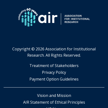
Copyright ©
2026 Association for Institutional
Research. All Rights Reserved.
​Treatment of Stakeholders
​Privacy Policy
Payment Option Guidelines
Vision and Mission
AIR Statement of Ethical Principles