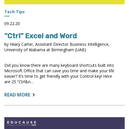
Tech Tips
09.22.20
“Ctrl” Excel and Word
by Hilary Carter, Assistant Director Business Intelligence,
University of Alabama at Birmingham (UAB)
Did you know there are many keyboard shortcuts built into
Microsoft Office that can save you time and make your life
easier? It’s time to get friendly with your Control key! Here
are 25 “Ctrl&n...
ABOUT:
READ MORE
“CTRL”
EXCEL
AND
WORD