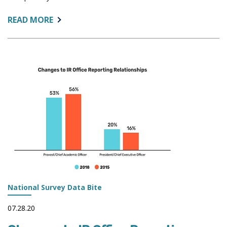
ABOUT:
READ MORE
IMPROVING
TRANSPARENCY
WITH
APPLICANT
PUBLIC
ACCESS
PORTALS
National Survey Data Bite
07.28.20