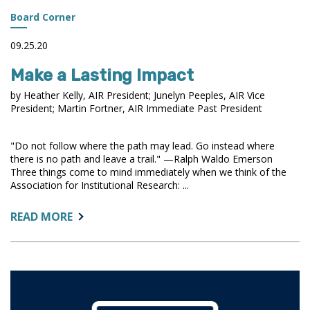
Board Corner
09.25.20
Make a Lasting Impact
by Heather Kelly, AIR President; Junelyn Peeples, AIR Vice
President; Martin Fortner, AIR Immediate Past President
"Do not follow where the path may lead. Go instead where
there is no path and leave a trail." —Ralph Waldo Emerson
Three things come to mind immediately when we think of the
Association for Institutional Research: ...
ABOUT:
READ MORE
MAKE
A
LASTING
IMPACT