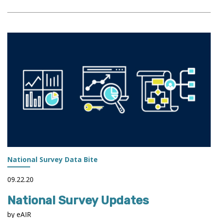
ASSESSMENT
OF
STUDENT
LEARNING
DURING
A
GLOBAL
PANDEMIC
National Survey Data Bite
09.22.20
National Survey Updates
by eAIR