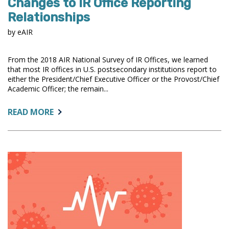
Changes to IR Office Reporting
Relationships
by eAIR
From the 2018 AIR National Survey of IR Offices, we learned
that most IR offices in U.S. postsecondary institutions report to
either the President/Chief Executive Officer or the Provost/Chief
Academic Officer; the remain...
ABOUT:
READ MORE
CHANGES
TO
IR
OFFICE
REPORTING
RELATIONSHIPS