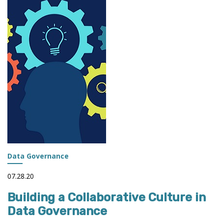
AND
THE
ROLE
OF
IR
Data Governance
07.28.20
Building a Collaborative Culture in
Data Governance