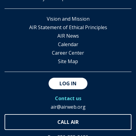
Vision and Mission
AIR Statement of Ethical Principles
AIR News
Calendar
Career Center
Site Map
LOG IN
Contact us
air@airweb.org