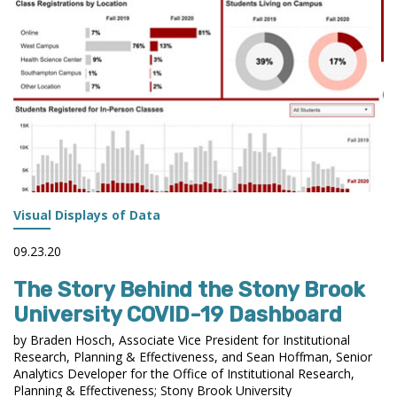
THE
AIR
STATEMENT
OF
ETHICAL
PRINCIPLES
DURING
THE
CURRENT
CRISES
AFFECTING
Visual Displays of Data
HIGHER
EDUCATION?
09.23.20
The Story Behind the Stony Brook
University COVID-19 Dashboard
by Braden Hosch, Associate Vice President for Institutional
Research, Planning & Effectiveness, and Sean Hoffman, Senior
Analytics Developer for the Office of Institutional Research,
Planning & Effectiveness; Stony Brook University