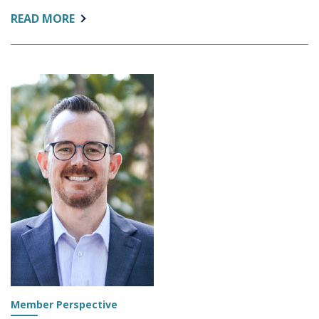
ABOUT:
READ MORE
EXCEL
DATA
FROM
U.S.
NEWS
Member Perspective