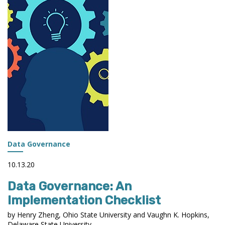
Data Governance
10.13.20
Data Governance: An
Implementation Checklist
by Henry Zheng, Ohio State University and Vaughn K. Hopkins,
Delaware State University