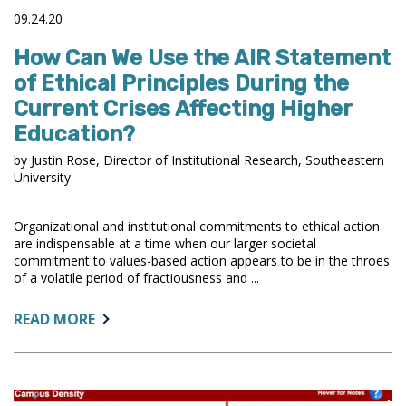
09.24.20
How Can We Use the AIR Statement
of Ethical Principles During the
Current Crises Affecting Higher
Education?
by Justin Rose, Director of Institutional Research, Southeastern
University
Organizational and institutional commitments to ethical action
are indispensable at a time when our larger societal
commitment to values-based action appears to be in the throes
of a volatile period of fractiousness and ...
ABOUT:
READ MORE
HOW
CAN
WE
USE