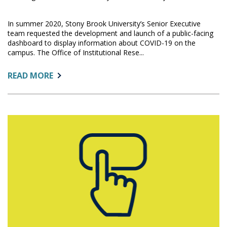
In summer 2020, Stony Brook University’s Senior Executive
team requested the development and launch of a public-facing
dashboard to display information about COVID-19 on the
campus. The Office of Institutional Rese...
ABOUT:
READ MORE
THE
STORY
BEHIND
THE
STONY
BROOK
UNIVERSITY
COVID-
19
DASHBOARD