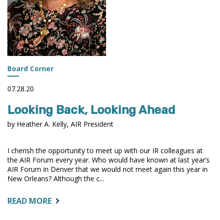
Board Corner
07.28.20
Looking Back, Looking Ahead
by Heather A. Kelly, AIR President
I cherish the opportunity to meet up with our IR colleagues at
the AIR Forum every year. Who would have known at last year’s
AIR Forum in Denver that we would not meet again this year in
New Orleans? Although the c...
ABOUT:
READ MORE
LOOKING