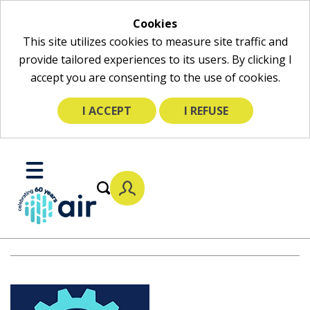
Cookies
This site utilizes cookies to measure site traffic and
provide tailored experiences to its users. By clicking I
accept you are consenting to the use of cookies.
I ACCEPT
I REFUSE
Skip
to
Toggle
Main
Mobile
Content
Menu