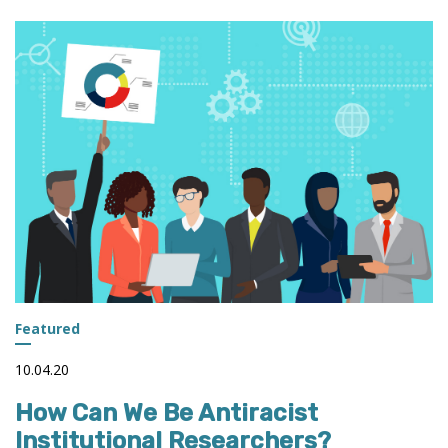
IN
PROMOTING
A
DATA-
DRIVEN
CULTURE
Featured
10.04.20
How Can We Be Antiracist
Institutional Researchers?