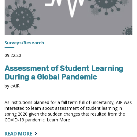
Surveys/Research
09.22.20
Assessment of Student Learning
During a Global Pandemic
by eAIR
As institutions planned for a fall term full of uncertainty, AIR was
interested to learn about assessment of student learning in
spring 2020 given the sudden changes that resulted from the
COVID-19 pandemic. Learn More
ABOUT:
READ MORE