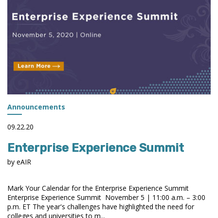
Announcements
09.22.20
Enterprise Experience Summit
by eAIR
Mark Your Calendar for the Enterprise Experience Summit
Enterprise Experience Summit November 5 | 11:00 a.m. – 3:00
p.m. ET The year's challenges have highlighted the need for
colleges and universities to m...