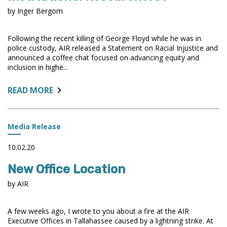
by Inger Bergom
Following the recent killing of George Floyd while he was in
police custody, AIR released a Statement on Racial Injustice and
announced a coffee chat focused on advancing equity and
inclusion in highe...
ABOUT:
READ MORE
HOW
CAN
WE
Media Release
BE
ANTIRACIST
10.02.20
INSTITUTIONAL
New Office Location
RESEARCHERS?
by AIR
A few weeks ago, I wrote to you about a fire at the AIR
Executive Offices in Tallahassee caused by a lightning strike. At