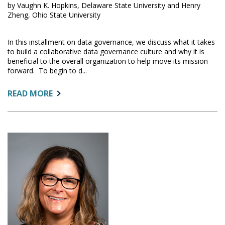
by Vaughn K. Hopkins, Delaware State University and Henry
Zheng, Ohio State University
In this installment on data governance, we discuss what it takes
to build a collaborative data governance culture and why it is
beneficial to the overall organization to help move its mission
forward. To begin to d...
ABOUT:
READ MORE
BUILDING
A
COLLABORATIVE
CULTURE
IN
DATA
GOVERNANCE