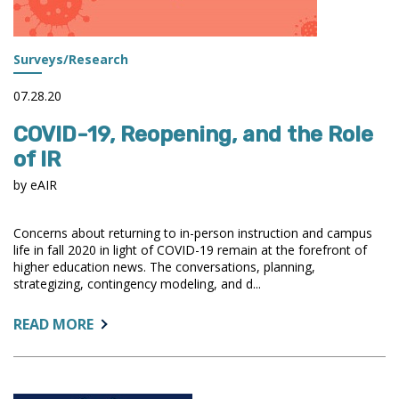
Surveys/Research
07.28.20
COVID-19, Reopening, and the Role
of IR
by eAIR
Concerns about returning to in-person instruction and campus
life in fall 2020 in light of COVID-19 remain at the forefront of
higher education news. The conversations, planning,
strategizing, contingency modeling, and d...
ABOUT:
READ MORE
COVID-
19,
REOPENING,