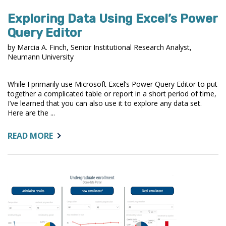
Exploring Data Using Excel’s Power
Query Editor
by Marcia A. Finch, Senior Institutional Research Analyst,
Neumann University
While I primarily use Microsoft Excel’s Power Query Editor to put
together a complicated table or report in a short period of time,
I’ve learned that you can also use it to explore any data set.
Here are the ...
ABOUT:
READ MORE
EXPLORING
DATA
USING
EXCEL’S
POWER
QUERY
EDITOR