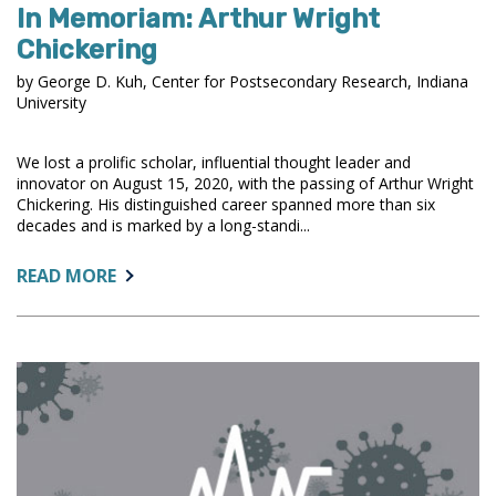
In Memoriam: Arthur Wright
Chickering
by George D. Kuh, Center for Postsecondary Research, Indiana
University
We lost a prolific scholar, influential thought leader and
innovator on August 15, 2020, with the passing of Arthur Wright
Chickering. His distinguished career spanned more than six
decades and is marked by a long-standi...
ABOUT:
READ MORE
IN
MEMORIAM:
ARTHUR
WRIGHT
CHICKERING