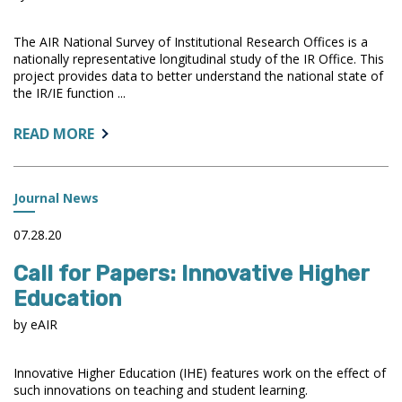
The AIR National Survey of Institutional Research Offices is a
nationally representative longitudinal study of the IR Office. This
project provides data to better understand the national state of
the IR/IE function ...
ABOUT:
READ MORE
NATIONAL
SURVEY
UPDATES
Journal News
07.28.20
Call for Papers: Innovative Higher
Education
by eAIR
Innovative Higher Education (IHE) features work on the effect of
such innovations on teaching and student learning.