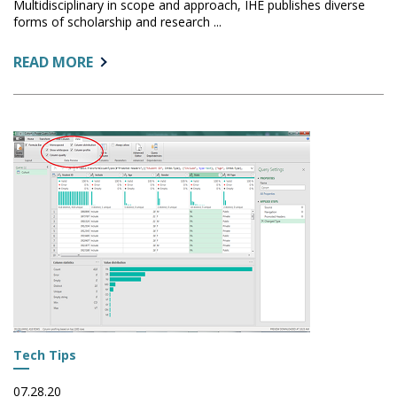
Multidisciplinary in scope and approach, IHE publishes diverse
forms of scholarship and research ...
ABOUT:
READ MORE
CALL
FOR
PAPERS:
INNOVATIVE
HIGHER
EDUCATION
Tech Tips
07.28.20