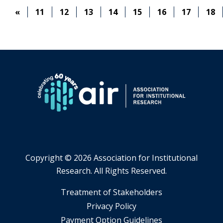
BACK,
«
11
12
13
14
15
16
17
18
LOOKING
AHEAD
Copyright ©
2026 Association for Institutional
Research. All Rights Reserved.
​Treatment of Stakeholders
​Privacy Policy
Payment Option Guidelines