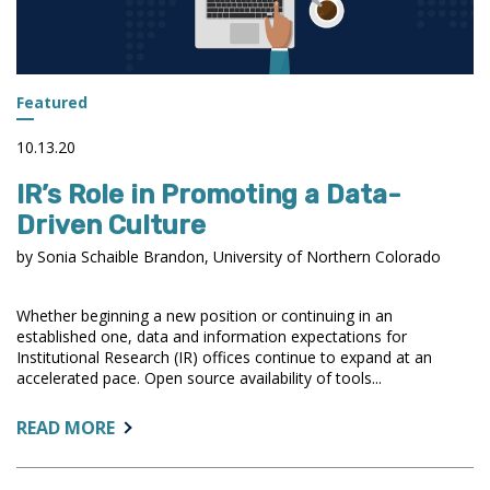
Featured
10.13.20
IR’s Role in Promoting a Data-
Driven Culture
by Sonia Schaible Brandon, University of Northern Colorado
Whether beginning a new position or continuing in an
established one, data and information expectations for
Institutional Research (IR) offices continue to expand at an
accelerated pace. Open source availability of tools...
ABOUT:
READ MORE
IR’S
ROLE