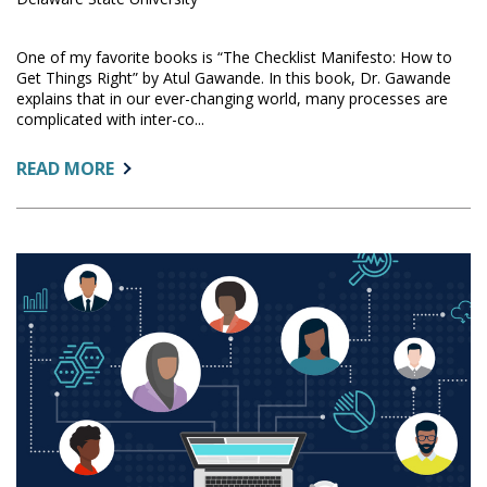
One of my favorite books is “The Checklist Manifesto: How to
Get Things Right” by Atul Gawande. In this book, Dr. Gawande
explains that in our ever-changing world, many processes are
complicated with inter-co...
ABOUT:
READ MORE
DATA
GOVERNANCE:
AN
IMPLEMENTATION
CHECKLIST