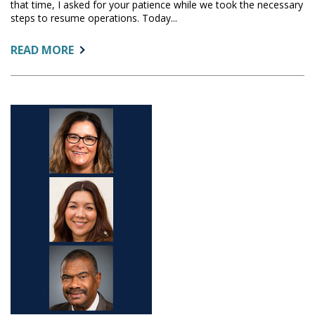
that time, I asked for your patience while we took the necessary
steps to resume operations. Today...
ABOUT:
READ MORE
NEW
OFFICE
LOCATION