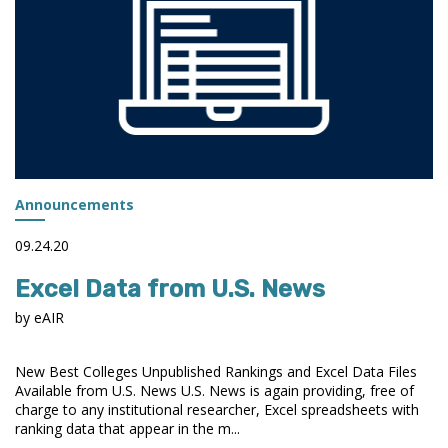
Announcements
09.24.20
Excel Data from U.S. News
by eAIR
New Best Colleges Unpublished Rankings and Excel Data Files
Available from U.S. News U.S. News is again providing, free of
charge to any institutional researcher, Excel spreadsheets with
ranking data that appear in the m...