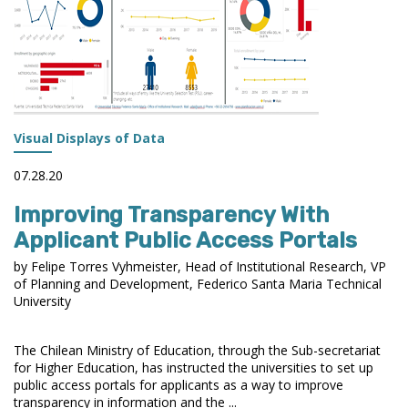
Visual Displays of Data
07.28.20
Improving Transparency With
Applicant Public Access Portals
by Felipe Torres Vyhmeister, Head of Institutional Research, VP
of Planning and Development, Federico Santa Maria Technical
University
The Chilean Ministry of Education, through the Sub-secretariat
for Higher Education, has instructed the universities to set up
public access portals for applicants as a way to improve
transparency in information and the ...