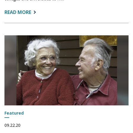
ABOUT:
READ MORE
ENTERPRISE
EXPERIENCE
SUMMIT
Featured
09.22.20