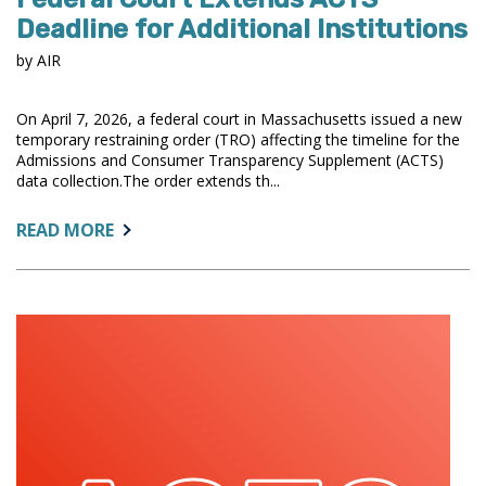
Deadline for Additional Institutions
by AIR
On April 7, 2026, a federal court in Massachusetts issued a new
temporary restraining order (TRO) affecting the timeline for the
Admissions and Consumer Transparency Supplement (ACTS)
data collection.The order extends th...
ABOUT:
READ MORE
FEDERAL
COURT
EXTENDS
ACTS
DEADLINE
FOR
ADDITIONAL
INSTITUTIONS