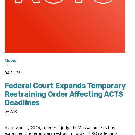
News
04.01.26
Federal Court Expands Temporary
Restraining Order Affecting ACTS
Deadlines
by AIR
As of April 1, 2026, a federal judge in Massachusetts has
expanded the temporary restraining order (TRO) affecting