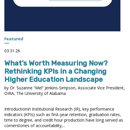
Featured
03.31.26
What’s Worth Measuring Now?
Rethinking KPIs in a Changing
Higher Education Landscape
by Dr. Suzanne “Mel” Jenkins-Simpson, Associate Vice President,
OIRA, The University of Alabama
IntroductionIn Institutional Research (IR), key performance
indicators (KPIs) such as first‑year retention, graduation rates,
time to degree, and credit hour production have long served as
cornerstones of accountability,...