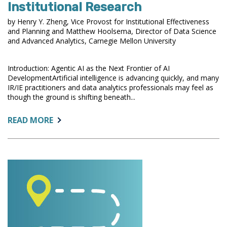
Institutional Research
by Henry Y. Zheng, Vice Provost for Institutional Effectiveness
and Planning and Matthew Hoolsema, Director of Data Science
and Advanced Analytics, Carnegie Mellon University
Introduction: Agentic AI as the Next Frontier of AI
DevelopmentArtificial intelligence is advancing quickly, and many
IR/IE practitioners and data analytics professionals may feel as
though the ground is shifting beneath...
ABOUT:
READ MORE
AGENTIC
AI
DEVELOPMENT
IN
HIGHER
EDUCATION
AND
IMPLICATIONS
FOR