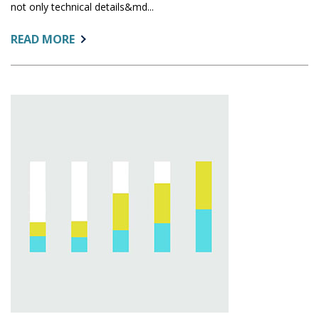
not only technical details&md...
ABOUT:
READ MORE
SUSTAINABLE
DOCUMENTATION
IN
INSTITUTIONAL
RESEARCH:
PRACTICAL
STRATEGIES
FOR
BUSY
OFFICES