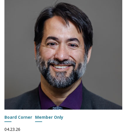
LAUNCH
NATIONAL
STUDY
ON
ACTS
IMPLEMENTATION
Board Corner
Member Only
04.23.26