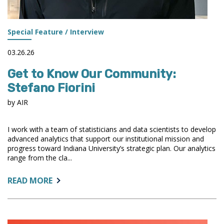
Special Feature / Interview
03.26.26
Get to Know Our Community:
Stefano Fiorini
by AIR
I work with a team of statisticians and data scientists to develop
advanced analytics that support our institutional mission and
progress toward Indiana University’s strategic plan. Our analytics
range from the cla...
ABOUT:
READ MORE
GET
TO
KNOW