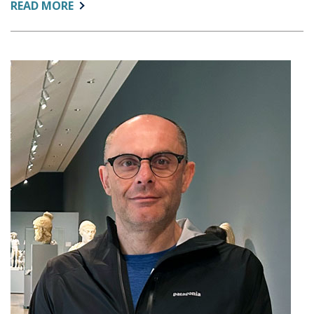
ABOUT:
READ MORE
AIR’S
CHRISTINE
KELLER
JOINS
NATIONAL
EFFORT
TO
REIMAGINE
FEDERAL
HIGHER
EDUCATION
DATA
SYSTEM