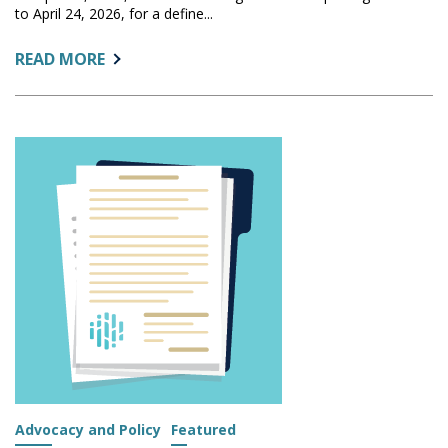
to April 24, 2026, for a define...
ABOUT:
READ MORE
FEDERAL
COURT
EXTENDS
ACTS
DEADLINES
FOR
ADDITIONAL
INSTITUTIONS
TO
APRIL
24
Advocacy and Policy
Featured