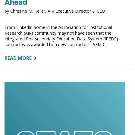
Ahead
by Christine M. Keller, AIR Executive Director & CEO
From LinkedIn Some in the Association for Institutional
Research (AIR) community may not have seen that the
Integrated Postsecondary Education Data System (IPEDS)
contract was awarded to a new contractor—AEM C...
ABOUT:
READ MORE
A
MOMENT
OF
TRANSITION
FOR
IPEDS:
HONORING
RTI’S
SERVICE,
LOOKING
AHEAD