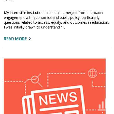
My interest in institutional research emerged from a broader
engagement with economics and public policy, particularly
questions related to access, equity, and outcomes in education.
I was initially drawn to understandin...
ABOUT:
READ MORE
GET
TO
KNOW
OUR
COMMUNITY:
OSUNDWA
F.
WANJERA