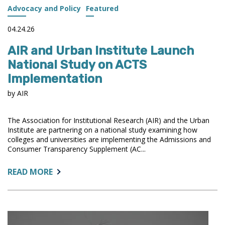
Advocacy and Policy
Featured
04.24.26
AIR and Urban Institute Launch
National Study on ACTS
Implementation
by AIR
The Association for Institutional Research (AIR) and the Urban
Institute are partnering on a national study examining how
colleges and universities are implementing the Admissions and
Consumer Transparency Supplement (AC...
ABOUT:
READ MORE
AIR
AND
URBAN
INSTITUTE