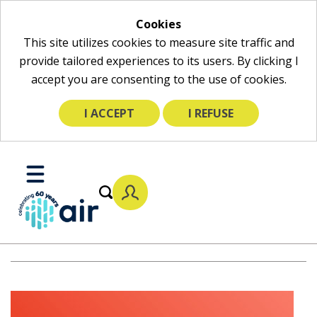
Cookies
This site utilizes cookies to measure site traffic and
provide tailored experiences to its users. By clicking I
accept you are consenting to the use of cookies.
I ACCEPT
I REFUSE
Skip
to
Toggle
Main
Mobile
Content
Menu