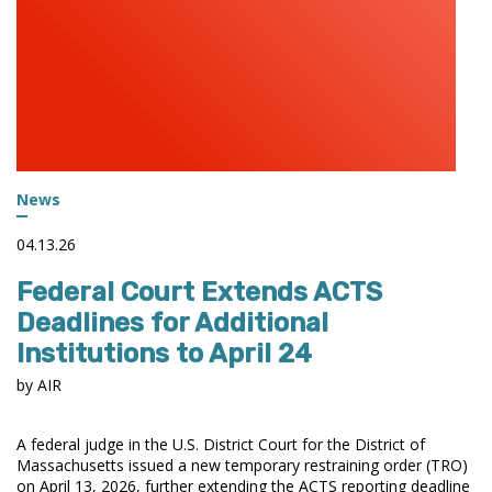
News
04.13.26
Federal Court Extends ACTS
Deadlines for Additional
Institutions to April 24
by AIR
A federal judge in the U.S. District Court for the District of
Massachusetts issued a new temporary restraining order (TRO)
on April 13, 2026, further extending the ACTS reporting deadline