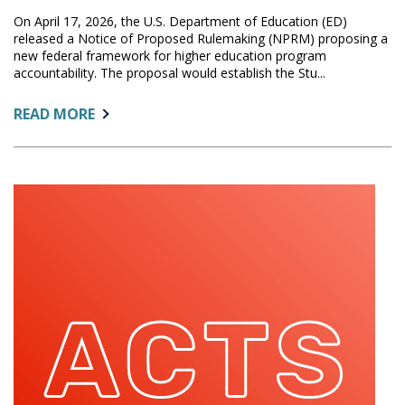
On April 17, 2026, the U.S. Department of Education (ED)
released a Notice of Proposed Rulemaking (NPRM) proposing a
new federal framework for higher education program
accountability. The proposal would establish the Stu...
ABOUT:
READ MORE
U.S.
DEPARTMENT
OF
EDUCATION
RELEASES
PROPOSED
STATS
ACCOUNTABILITY
RULE