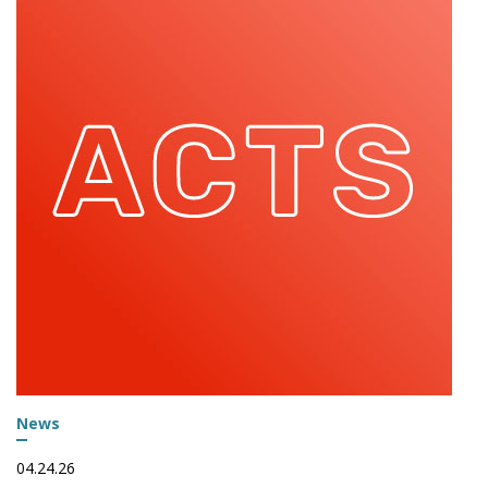
News
04.24.26