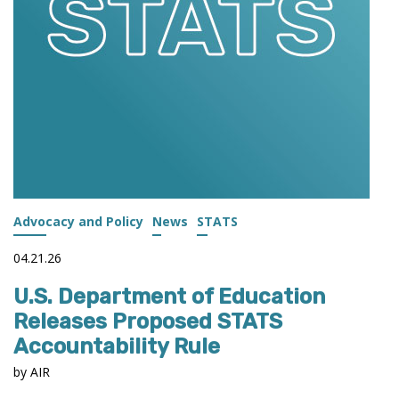
Advocacy and Policy
News
STATS
04.21.26
U.S. Department of Education
Releases Proposed STATS
Accountability Rule
by AIR