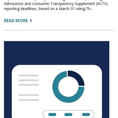
Admissions and Consumer Transparency Supplement (ACTS)
reporting deadlines, based on a March 31 ruling.Th...
ABOUT:
READ MORE
FEDERAL
COURT
EXPANDS
TEMPORARY
RESTRAINING
ORDER
AFFECTING
ACTS
DEADLINES