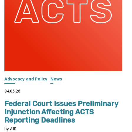
Advocacy and Policy
News
04.05.26
Federal Court Issues Preliminary
Injunction Affecting ACTS
Reporting Deadlines
by AIR