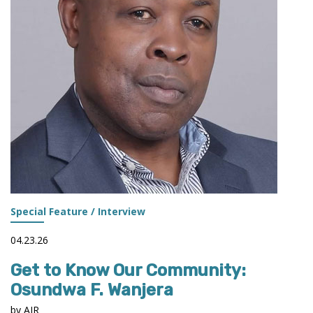
Special Feature / Interview
04.23.26
Get to Know Our Community:
Osundwa F. Wanjera
by AIR