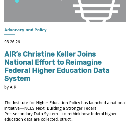
Advocacy and Policy
03.26.26
AIR’s Christine Keller Joins
National Effort to Reimagine
Federal Higher Education Data
System
by AIR
The Institute for Higher Education Policy has launched a national
initiative—NCES Next: Building a Stronger Federal
Postsecondary Data System—to rethink how federal higher
education data are collected, struct...