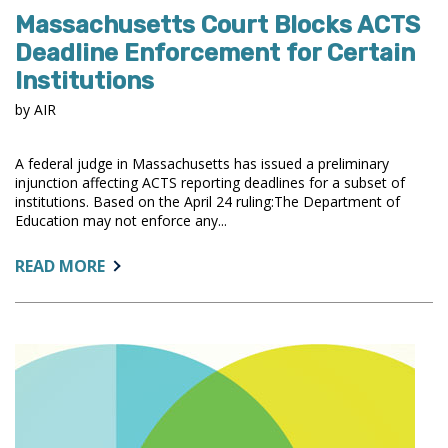
Massachusetts Court Blocks ACTS
Deadline Enforcement for Certain
Institutions
by AIR
A federal judge in Massachusetts has issued a preliminary
injunction affecting ACTS reporting deadlines for a subset of
institutions. Based on the April 24 ruling:The Department of
Education may not enforce any...
ABOUT:
READ MORE
MASSACHUSETTS
COURT
BLOCKS
ACTS
DEADLINE
ENFORCEMENT
FOR
CERTAIN