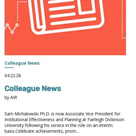
Colleague News
04.22.26
Colleague News
by AIR
Sam Michalowski Ph.D. is now Associate Vice President for
Institutional Effectiveness and Planning at Fairleigh Dickinson
University following his service in the role on an interim
basis.Celebrate achievements, prom...