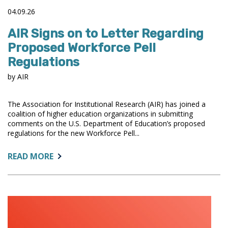
04.09.26
AIR Signs on to Letter Regarding
Proposed Workforce Pell
Regulations
by AIR
The Association for Institutional Research (AIR) has joined a
coalition of higher education organizations in submitting
comments on the U.S. Department of Education’s proposed
regulations for the new Workforce Pell...
ABOUT:
READ MORE
AIR
SIGNS
ON
TO
LETTER
REGARDING