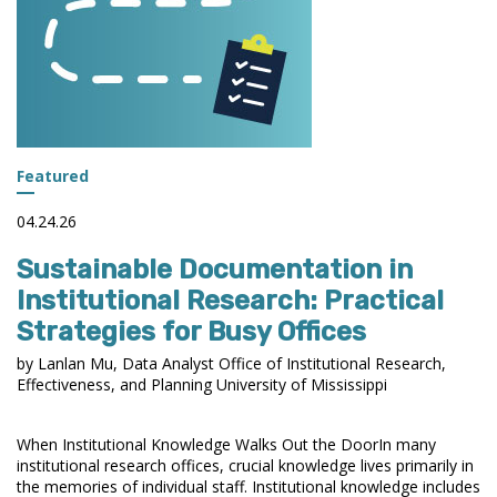
INSTITUTIONAL
RESEARCH
Featured
04.24.26
Sustainable Documentation in
Institutional Research: Practical
Strategies for Busy Offices
by Lanlan Mu, Data Analyst Office of Institutional Research,
Effectiveness, and Planning University of Mississippi
When Institutional Knowledge Walks Out the DoorIn many
institutional research offices, crucial knowledge lives primarily in
the memories of individual staff. Institutional knowledge includes