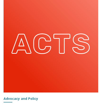
OUR
COMMUNITY:
STEFANO
FIORINI
Advocacy and Policy