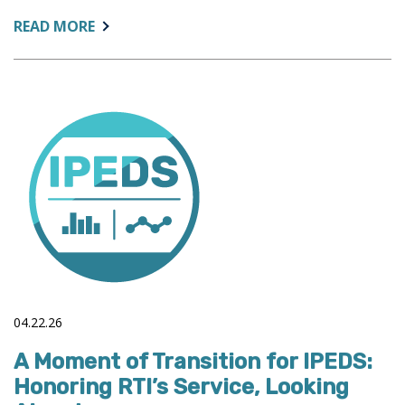
ABOUT:
READ MORE
COLLEAGUE
NEWS
04.22.26
A Moment of Transition for IPEDS:
Honoring RTI’s Service, Looking