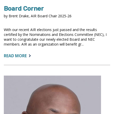
Board Corner
by Brent Drake, AIR Board Chair 2025-26
With our recent AIR elections just passed and the results
certified by the Nominations and Elections Committee (NEC), I
want to congratulate our newly elected Board and NEC
members. AIR as an organization will benefit gr...
ABOUT:
READ MORE
BOARD
CORNER