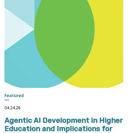
INSTITUTIONS
Featured
04.24.26
Agentic AI Development in Higher
Education and Implications for