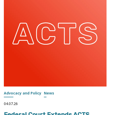
PROPOSED
WORKFORCE
PELL
REGULATIONS
Advocacy and Policy
News
04.07.26
Federal Court Extends ACTS