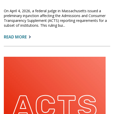
On April 4, 2026, a federal judge in Massachusetts issued a
preliminary injunction affecting the Admissions and Consumer
Transparency Supplement (ACTS) reporting requirements for a
subset of institutions. This ruling bui...
ABOUT:
READ MORE
FEDERAL
COURT
ISSUES
PRELIMINARY
INJUNCTION
AFFECTING
ACTS
REPORTING
DEADLINES