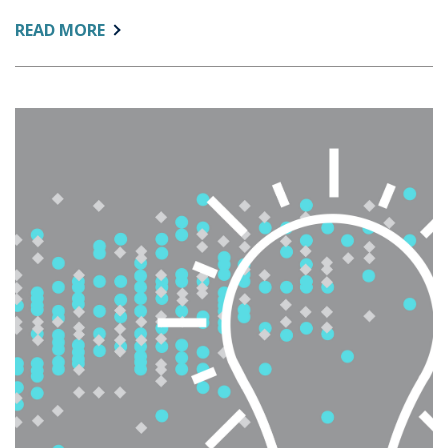
ABOUT:
READ MORE
WHAT’S
WORTH
MEASURING
NOW?
RETHINKING
KPIS
IN
A
CHANGING
HIGHER
EDUCATION
LANDSCAPE